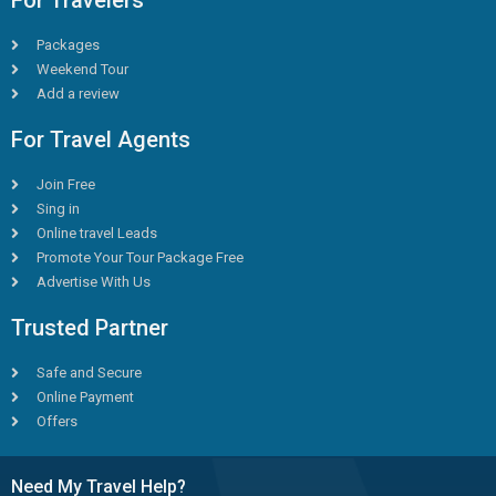
For Travelers
Packages
Weekend Tour
Add a review
For Travel Agents
Join Free
Sing in
Online travel Leads
Promote Your Tour Package Free
Advertise With Us
Trusted Partner
Safe and Secure
Online Payment
Offers
Need My Travel Help?