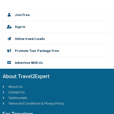
Join Free
Sign In
Online travel Leads
Promote Tour Package Free
Advertise With Us
About Travel2Expert
About Us
Contact Us
Testimonials
Terms and Conditions & Privacy Policy