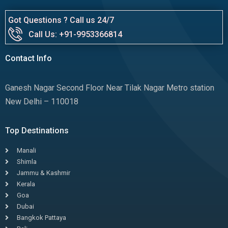
Got Questions ? Call us 24/7
Call Us: +91-9953366814
Contact Info
Ganesh Nagar Second Floor Near Tilak Nagar Metro station
New Delhi – 110018
Top Destinations
Manali
Shimla
Jammu & Kashmir
Kerala
Goa
Dubai
Bangkok Pattaya