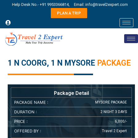
Help Desk No.- +91 9953366814,
Email: info@travel2expert.com
PLAN A TRIP
1 N COORG, 1 N MYSORE
PACKAGE
Package Detail
PACKAGE NAME :
MYSORE PACKAGE
DURATION :
2 NIGHT 3 DAYS
PRICE :
6,000/-
OFFERED BY :
Travel 2 Expert