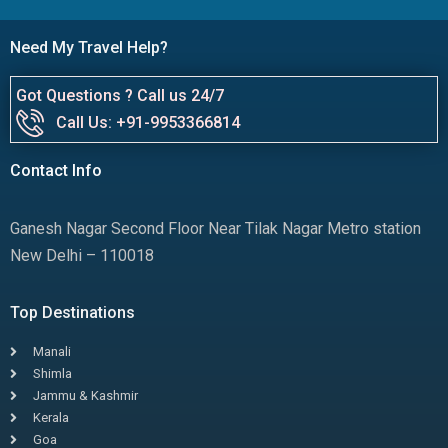
Need My Travel Help?
Got Questions ? Call us 24/7
Call Us: +91-9953366814
Contact Info
Ganesh Nagar Second Floor Near Tilak Nagar Metro station
New Delhi – 110018
Top Destinations
Manali
Shimla
Jammu & Kashmir
Kerala
Goa