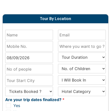
Tour By Location
Are your trip dates finalized?
*
Yes