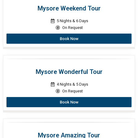
Mysore Weekend Tour
5 Nights & 6 Days
On Request
Book Now
Mysore Wonderful Tour
4 Nights & 5 Days
On Request
Book Now
Mysore Amazing Tour