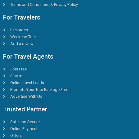
Terms and Conditions & Privacy Policy
For Travelers
Packages
Weekend Tour
Add a review
For Travel Agents
Join Free
Sing in
Online travel Leads
Promote Your Tour Package Free
Advertise With Us
Trusted Partner
Safe and Secure
Online Payment
Offers