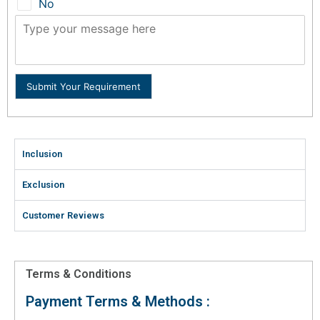
No
Submit Your Requirement
Inclusion
Exclusion
Customer Reviews
Terms & Conditions
Payment Terms & Methods :