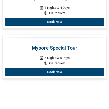
3 Nights & 4 Days
On Request
Book Now
Mysore Special Tour
4 Nights & 5 Days
On Request
Book Now