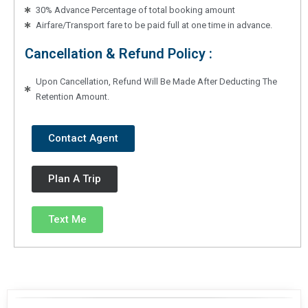
30% Advance Percentage of total booking amount
Airfare/Transport fare to be paid full at one time in advance.
Cancellation & Refund Policy :
Upon Cancellation, Refund Will Be Made After Deducting The
Retention Amount.
Contact Agent
Plan A Trip
Text Me