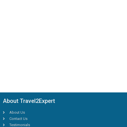
About Travel2Expert
About Us
Contact Us
Testimonials