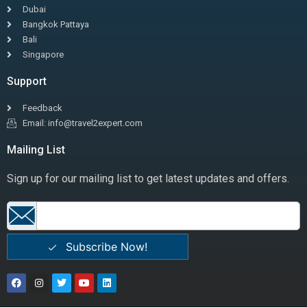
Dubai
Bangkok Pattaya
Bali
Singapore
Support
Feedback
Email: info@travel2expert.com
Mailing List
Sign up for our mailing list to get latest updates and offers.
Subscribe Now!