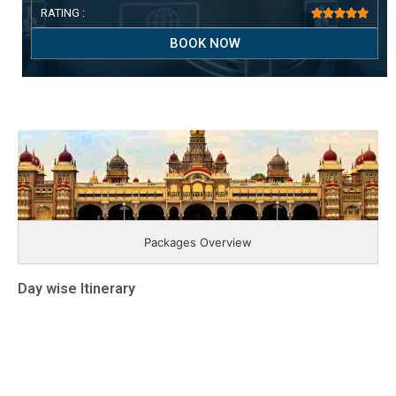
RATING :





BOOK NOW
Packages Overview
Day wise Itinerary