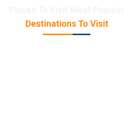
Places To Visit Most Popular
Destinations To Visit