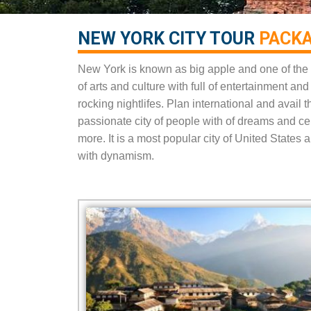
NEW YORK CITY TOUR
PACKA
New York is known as big apple and one of the 
of arts and culture with full of entertainment a
rocking nightlifes. Plan international and avail
passionate city of people with of dreams and 
more. It is a most popular city of United State
with dynamism.