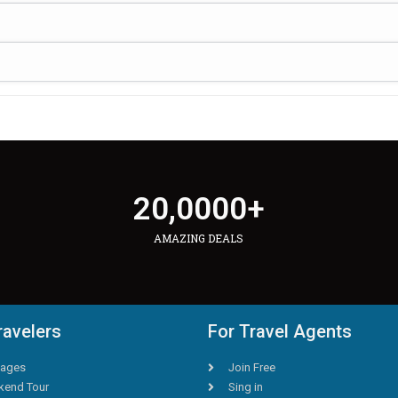
20,000
0
+
AMAZING DEALS
ravelers
For Travel Agents
ages
Join Free
end Tour
Sing in