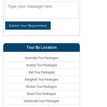
Submit Your Requirement
Tour By Location
Australia Tour Packages
Austria Tour Packages
Bali Tour Packages
Bangkok Tour Packages
Bhutan Tour Packages
Brazil Tour Packages
Cambodia Tour Packages