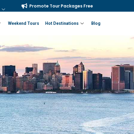
Promote Tour Packages Free
Weekend Tours
Hot Destinations
Blog