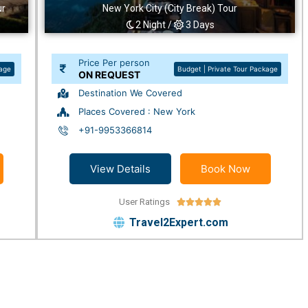
ur
New York City (City Break) Tour
2 Night /
3 Days
Price Per person
kage
Budget | Private Tour Package
ON REQUEST
Destination We Covered
Places Covered : New York
+91-9953366814
View Details
Book Now
User Ratings





Travel2Expert.com