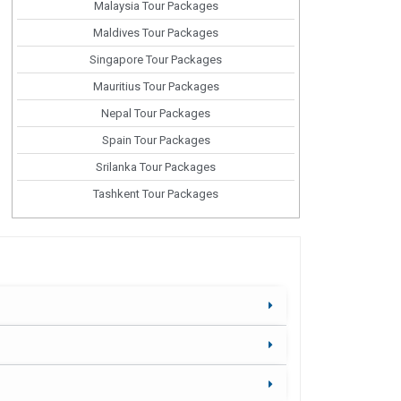
Malaysia Tour Packages
Maldives Tour Packages
Singapore Tour Packages
Mauritius Tour Packages
Nepal Tour Packages
Spain Tour Packages
Srilanka Tour Packages
Tashkent Tour Packages