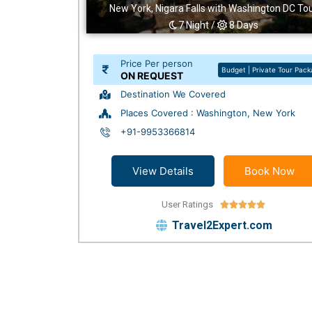
New York, Nigara Falls with Washington DC To
7 Night /
8 Days
Price Per person
Budget | Private Tour Pac
ON REQUEST
Destination We Covered
Places Covered : Washington, New York
+91-9953366814
View Details
Book Now
User Ratings





Travel2Expert.com