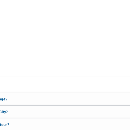
kage?
City?
 tour?