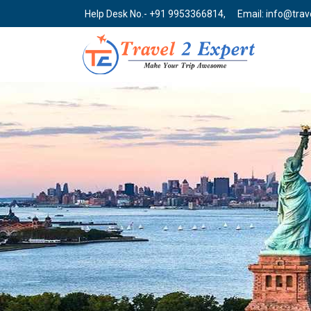
Help Desk No.- +91 9953366814,
Email: info@tra