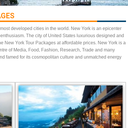
GES​
most developed cities in the world. New York is an epicenter
nd enthusiasm. The city of United States luxurious designed and
 the New York Tour Packages at affordable prices. New York is a
centre of Media, Food, Fashion, Research, Trade and many
s and famed for its cosmopolitan culture and unmatched energy