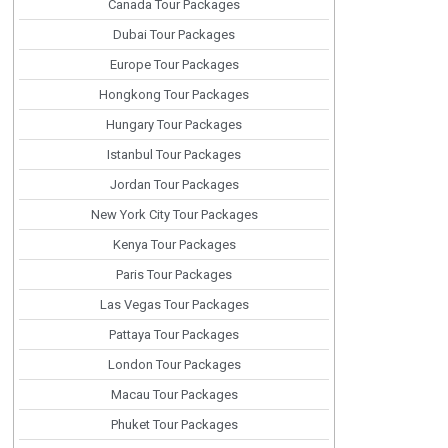
Canada Tour Packages
Dubai Tour Packages
Europe Tour Packages
Hongkong Tour Packages
Hungary Tour Packages
Istanbul Tour Packages
Jordan Tour Packages
New York City Tour Packages
Kenya Tour Packages
Paris Tour Packages
Las Vegas Tour Packages
Pattaya Tour Packages
London Tour Packages
Macau Tour Packages
Phuket Tour Packages