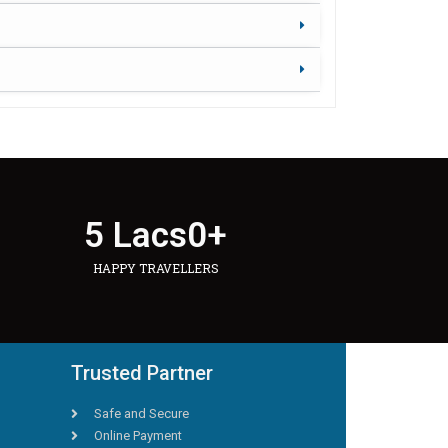
5 Lacs
0
+
HAPPY TRAVELLERS
Trusted Partner
Safe and Secure
Online Payment