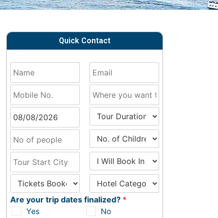
Quick Contact
Are your trip dates finalized?
*
Yes
No