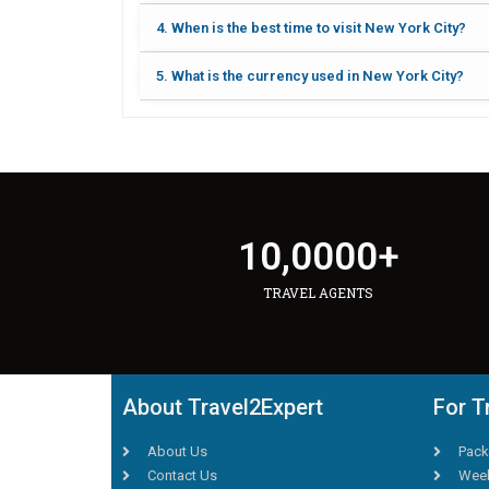
4. When is the best time to visit New York City?
5. What is the currency used in New York City?
10,000
0
+
TRAVEL AGENTS
About Travel2Expert
For T
About Us
Pack
Contact Us
Week