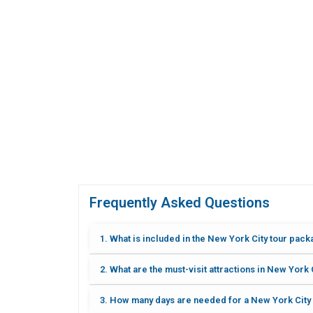
Frequently Asked Questions
1. What is included in the New York City tour pac
2. What are the must-visit attractions in New York 
3. How many days are needed for a New York City