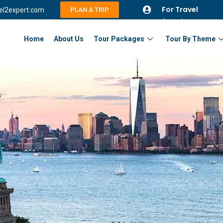
For Travel
vel2expert.com
PLAN A TRIP
Agents
Home
About Us
Tour Packages
Tour By Theme