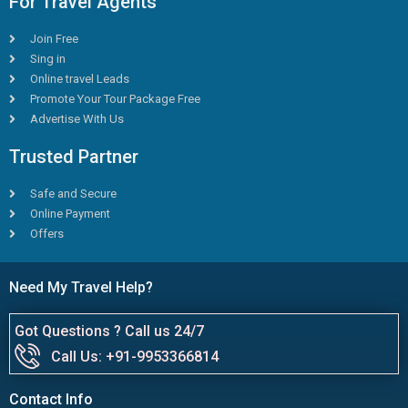
For Travel Agents
Join Free
Sing in
Online travel Leads
Promote Your Tour Package Free
Advertise With Us
Trusted Partner
Safe and Secure
Online Payment
Offers
Need My Travel Help?
Got Questions ? Call us 24/7
Call Us: +91-9953366814
Contact Info