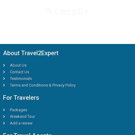
5 Lacs
0
+
HAPPY TRAVELLERS
About Travel2Expert
About Us
Contact Us
Testimonials
Terms and Conditions & Privacy Policy
For Travelers
Packages
Weekend Tour
Add a review