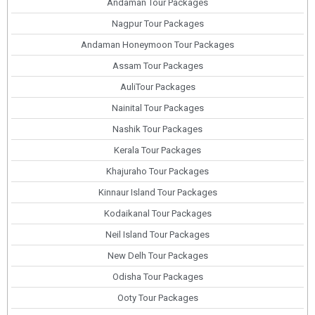
Andaman Tour Packages
Nagpur Tour Packages
Andaman Honeymoon Tour Packages
Assam Tour Packages
AuliTour Packages
Nainital Tour Packages
Nashik Tour Packages
Kerala Tour Packages
Khajuraho Tour Packages
Kinnaur Island Tour Packages
Kodaikanal Tour Packages
Neil Island Tour Packages
New Delh Tour Packages
Odisha Tour Packages
Ooty Tour Packages