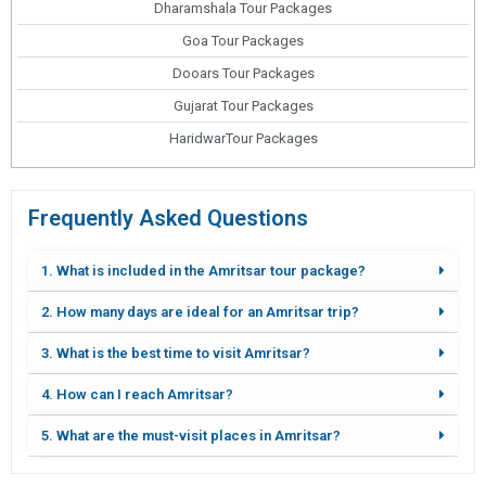
Dharamshala Tour Packages
Goa Tour Packages
Dooars Tour Packages
Gujarat Tour Packages
HaridwarTour Packages
Frequently Asked Questions
1. What is included in the Amritsar tour package?
2. How many days are ideal for an Amritsar trip?
3. What is the best time to visit Amritsar?
4. How can I reach Amritsar?
5. What are the must-visit places in Amritsar?