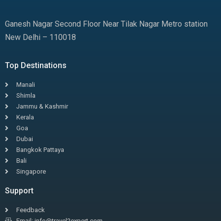
Ganesh Nagar Second Floor Near Tilak Nagar Metro station
New Delhi – 110018
Top Destinations
Manali
Shimla
Jammu & Kashmir
Kerala
Goa
Dubai
Bangkok Pattaya
Bali
Singapore
Support
Feedback
Email: info@travel2expert.com