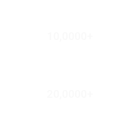
10,000
0
+
TRAVEL AGENTS
20,000
0
+
AMAZING DEALS