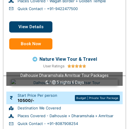
Places Covered - Wagah Border » Golden Temple
Quick Contact - +91-9422477500
View Details
Book Now
Nature View Tour & Travel
User Ratings





Dalhousie Dharamshala Amritsar Tour Packages
/
5 nights 6 Days
Start Price Per person
Budget | Private Tour Package
10500/-
Destination We Covered
Places Covered - Dalhousie » Dharamshala » Amritsar
Quick Contact - +91-8087908254