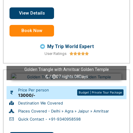
View Details
Book Now
My Trip World Expert
User Ratings





Golden Triangle with Amritsar Golden Temple
/
07 nights 08Days
Price Per person
Budget | Private Tour Package
13000/-
Destination We Covered
Places Covered - Delhi » Agra » Jaipur » Amritsar
Quick Contact - +91-9340958598