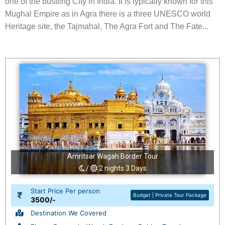
one of the bustling City in India. It is typically known for this
Mughal Empire as in Agra there is a three UNESCO world
Heritage site, the Tajmahal, The Agra Fort and The Fate...
Amritsar Wagah Border Tour
/
2 nights 3 Days
Start Price Per person
Budget | Private Tour Package
3500/-
Destination We Covered