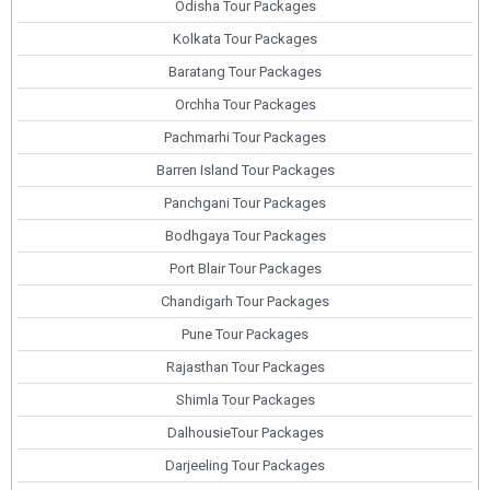
Odisha Tour Packages
Kolkata Tour Packages
Baratang Tour Packages
Orchha Tour Packages
Pachmarhi Tour Packages
Barren Island Tour Packages
Panchgani Tour Packages
Bodhgaya Tour Packages
Port Blair Tour Packages
Chandigarh Tour Packages
Pune Tour Packages
Rajasthan Tour Packages
Shimla Tour Packages
DalhousieTour Packages
Darjeeling Tour Packages