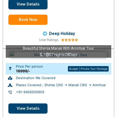
View Details
Book Now
Deep Holiday
User Ratings





Beautiful Shimla Manali With Amritsar Tour
/
07 nights 08Days
Price Per person
Budget | Private Tour Package
16999/-
Destination We Covered
Places Covered ; Shimla (2N) → Manali (3N) → Amritsar
+91-9456500905
View Details