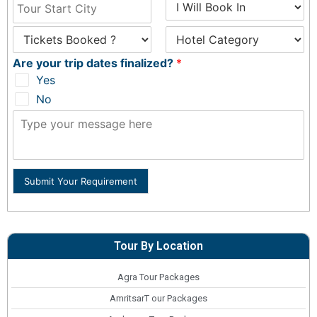
Are your trip dates finalized?
*
Yes
No
Submit Your Requirement
Tour By Location
Agra Tour Packages
AmritsarT our Packages