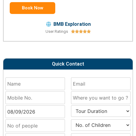
Book Now
BMB Exploration
User Ratings





Quick Contact