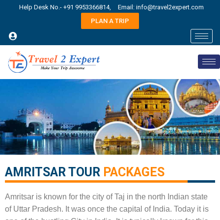
Help Desk No.- +91 9953366814,
Email: info@travel2expert.com
PLAN A TRIP
AMRITSAR TOUR
PACKAGES​
Amritsar is known for the city of Taj in the north Indian state
of Uttar Pradesh. It was once the capital of India. Today it is