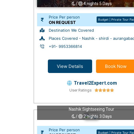
/
4 nights 5 Days
Price Per person
Budget | Private Tour P
ON REQUEST
Destination We Covered
Places Covered - Nashik - shirdi - aurangaba
+91- 9953366814
View Details
Book Now
Travel2Expert.com
User Ratings





Nashik Sightseeing Tour
/
2 nights 3 Days
Price Per person
Budget | Private Tour P