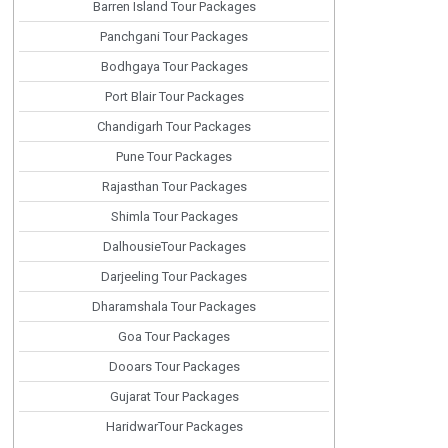
Barren Island Tour Packages
Panchgani Tour Packages
Bodhgaya Tour Packages
Port Blair Tour Packages
Chandigarh Tour Packages
Pune Tour Packages
Rajasthan Tour Packages
Shimla Tour Packages
DalhousieTour Packages
Darjeeling Tour Packages
Dharamshala Tour Packages
Goa Tour Packages
Dooars Tour Packages
Gujarat Tour Packages
HaridwarTour Packages