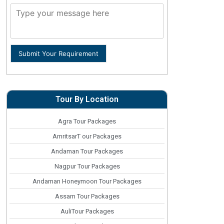
Submit Your Requirement
Tour By Location
Agra Tour Packages
AmritsarT our Packages
Andaman Tour Packages
Nagpur Tour Packages
Andaman Honeymoon Tour Packages
Assam Tour Packages
AuliTour Packages