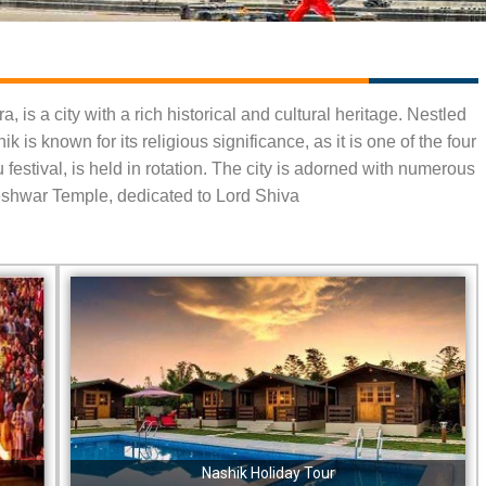
, is a city with a rich historical and cultural heritage. Nestled
 is known for its religious significance, as it is one of the four
estival, is held in rotation. The city is adorned with numerous
eshwar Temple, dedicated to Lord Shiva
Nashik Holiday Tour