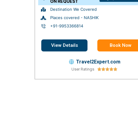
ON REQUEST
Destination We Covered
Places covered - NASHIK
+91-9953366814
View Details
Book Now
Travel2Expert.com
User Ratings




