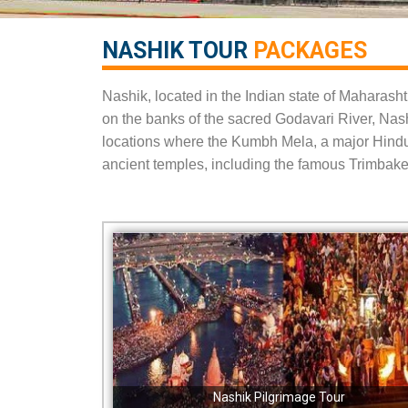
NASHIK TOUR
PACKAGES​
Nashik, located in the Indian state of Maharashtra
on the banks of the sacred Godavari River, Nashik
locations where the Kumbh Mela, a major Hindu f
ancient temples, including the famous Trimbak
Nashik Pilgrimage Tour