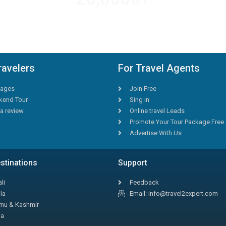
AMAZING DEALS
ravelers
For Travel Agents
ages
Join Free
end Tour
Sing in
a review
Online travel Leads
Promote Your Tour Package Free
Advertise With Us
stinations
Support
li
Feedback
la
Email: info@travel2expert.com
u & Kashmir
la