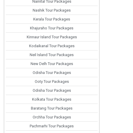
Nainital Tour Packages
Nashik Tour Packages
Kerala Tour Packages
Khajuraho Tour Packages
Kinnaur Island Tour Packages
Kodaikanal Tour Packages
Neil Island Tour Packages
New Delh Tour Packages
Odisha Tour Packages
Ooty Tour Packages
Odisha Tour Packages
Kolkata Tour Packages
Baratang Tour Packages
Orchha Tour Packages
Pachmarhi Tour Packages