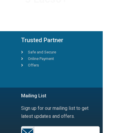
HAPPY TRAVELLERS
Trusted Partner
Safe and Secure
Online Payment
Offers
Mailing List
Sign up for our mailing list to get
latest updates and offers.