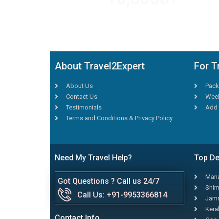
TRAVEL AGENTS
About Travel2Expert
For T
About Us
Pack
Contact Us
Week
Testimonials
Add 
Terms and Conditions & Privacy Policy
Need My Travel Help?
Top De
Mana
Got Questions ? Call us 24/7
Shim
Call Us: +91-9953366814
Jamm
Kera
Contact Info