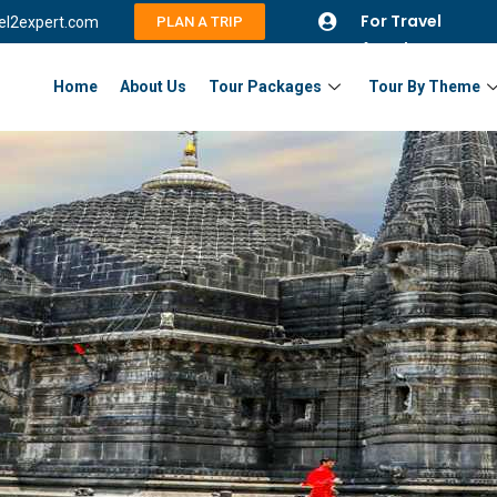
For Travel
vel2expert.com
PLAN A TRIP
Agents
Home
About Us
Tour Packages
Tour By Theme