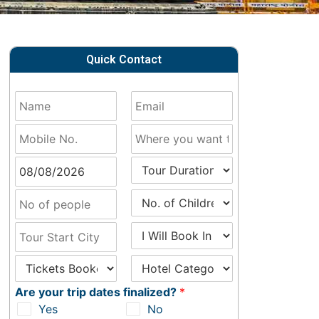
Quick Contact
Are your trip dates finalized?
*
Yes
No