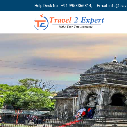
Help Desk No.- +91 9953366814,
Email: info@tra