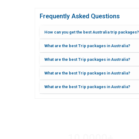
Frequently Asked Questions
How can you get the best Australia trip packages?
What are the best Trip packages in Australia?
What are the best Trip packages in Australia?
What are the best Trip packages in Australia?
What are the best Trip packages in Australia?
10,000
0
+