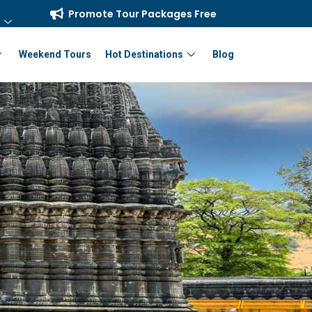
Promote Tour Packages Free
Weekend Tours
Hot Destinations
Blog