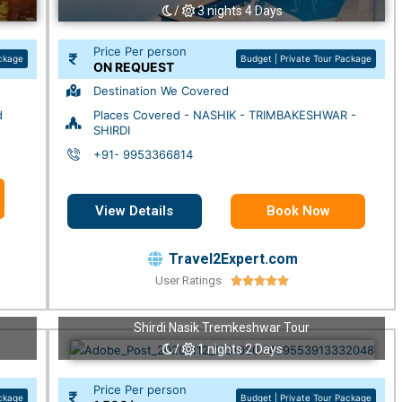
/
3 nights 4 Days
Price Per person
ackage
Budget | Private Tour Package
ON REQUEST
Destination We Covered
d
Places Covered - NASHIK - TRIMBAKESHWAR -
SHIRDI
+91- 9953366814
View Details
Book Now
Travel2Expert.com
User Ratings





Shirdi Nasik Tremkeshwar Tour
/
1 nights 2 Days
Price Per person
ackage
Budget | Private Tour Package