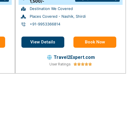
1,500/-
Destination We Covered
Places Covered - Nashik, Shirdi
+91-9953366814
View Details
Book Now
Travel2Expert.com
User Ratings




