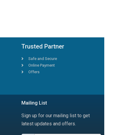
Trusted Partner
Safe and Secure
Online Payment
Offers
Mailing List
Sign up for our mailing list to get
latest updates and offers.