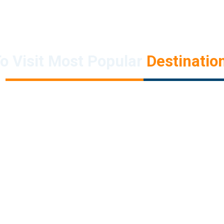
o Visit Most Popular
Destination