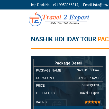
Help Desk No.- +91 9953366814,
Email: info@tra
NASHIK HOLIDAY TOUR
PA
Package Detail
PACKAGE NAME :
NASHIK HOLIDAY
DURATION :
3 NIGHT 4 DAYS
PRICE :
ON REQUEST
OFFERED BY :
Travel 2 Expert
RATING :




