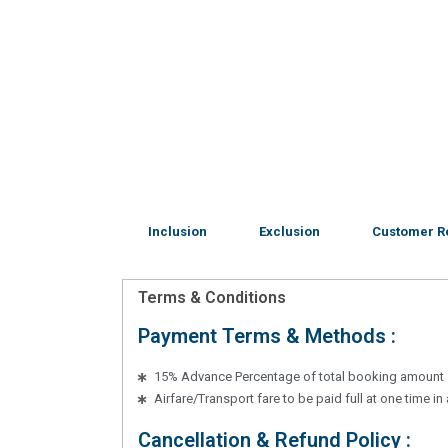
Inclusion
Exclusion
Customer R
Terms & Conditions
Payment Terms & Methods :
15% Advance Percentage of total booking amount
Airfare/Transport fare to be paid full at one time i
Cancellation & Refund Policy :