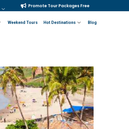
Promote Tour Packages Free
Weekend Tours
Hot Destinations
Blog