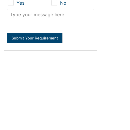
Yes
No
Submit Your Requirement