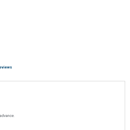
eviews
n advance.