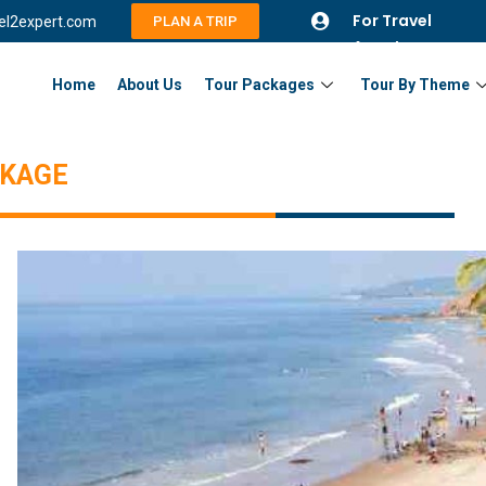
For Travel
vel2expert.com
PLAN A TRIP
Agents
Home
About Us
Tour Packages
Tour By Theme
CKAGE