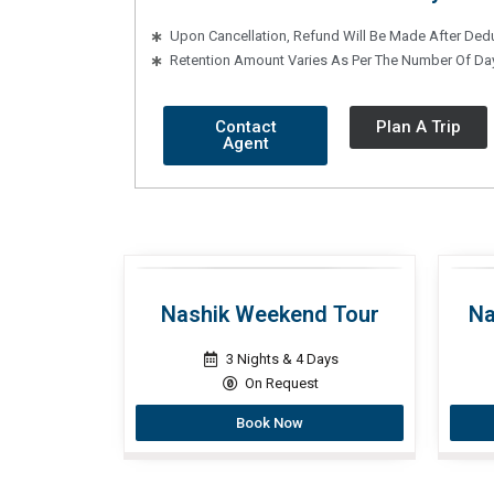
Upon Cancellation, Refund Will Be Made After Ded
Retention Amount Varies As Per The Number Of Day
Contact
Plan A Trip
Agent
Nashik Weekend Tour
Na
3 Nights & 4 Days
On Request
Book Now