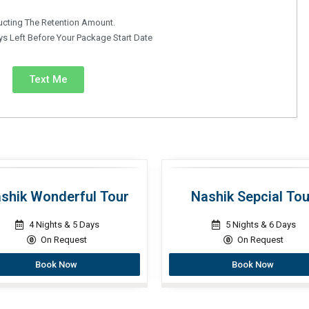
ucting The Retention Amount.
s Left Before Your Package Start Date
Text Me
shik Wonderful Tour
Nashik Sepcial Tou
4 Nights & 5 Days
5 Nights & 6 Days
On Request
On Request
Book Now
Book Now