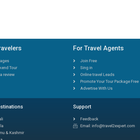
ravelers
For Travel Agents
ages
Join Free
end Tour
Sing in
a review
Online travel Leads
Promote Your Tour Package Free
Advertise With Us
stinations
Support
li
Feedback
la
Email: info@travel2expert.com
u & Kashmir
la