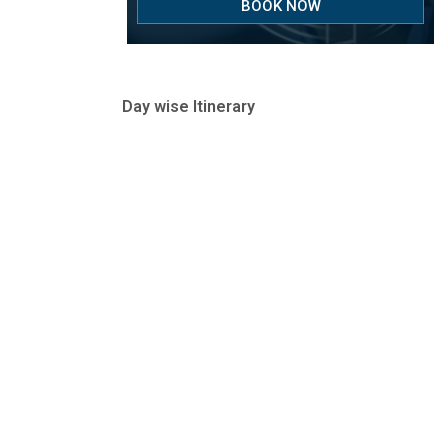
BOOK NOW
Day wise Itinerary