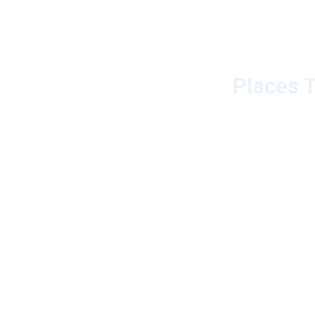
Places T