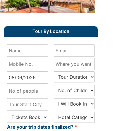
Tour By Location
Are your trip dates finalized?
*