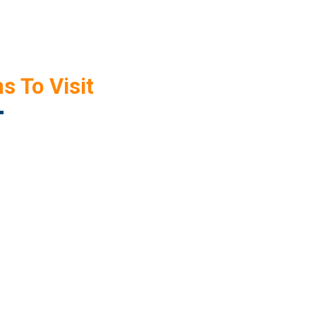
s To Visit