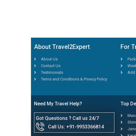
About Travel2Expert
For T
About Us
Pack
Contact Us
Week
Testimonials
Add 
Terms and Conditions & Privacy Policy
Need My Travel Help?
Top De
Mana
Got Questions ? Call us 24/7
Shim
Call Us: +91-9953366814
Jamm
Kera