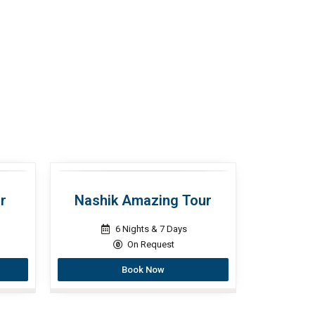
r
Nashik Amazing Tour
6 Nights & 7 Days
On Request
Book Now