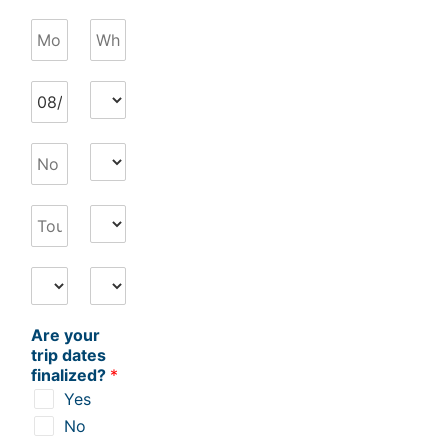
Are your
trip dates
finalized?
*
Yes
No