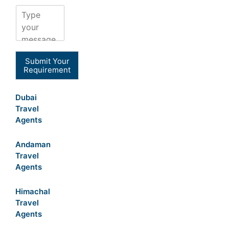
Submit Your
Requirement
Dubai
Travel
Agents
Andaman
Travel
Agents
Himachal
Travel
Agents