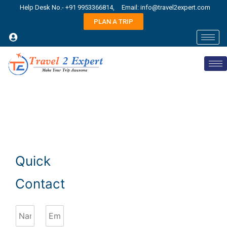
Help Desk No.- +91 9953366814,
Email: info@travel2expert.com
PLAN A TRIP
Quick
Contact