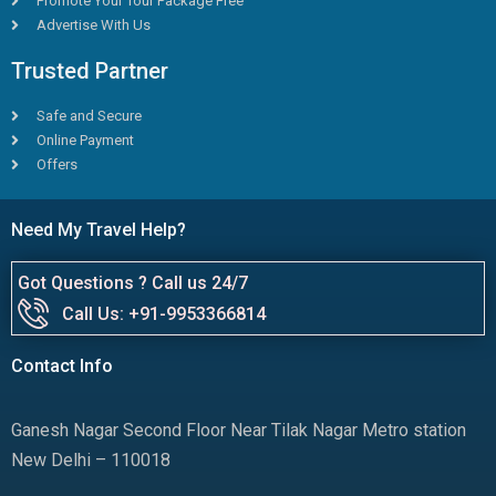
Promote Your Tour Package Free
Advertise With Us
Trusted Partner
Safe and Secure
Online Payment
Offers
Need My Travel Help?
Got Questions ? Call us 24/7
Call Us: +91-9953366814
Contact Info
Ganesh Nagar Second Floor Near Tilak Nagar Metro station
New Delhi – 110018