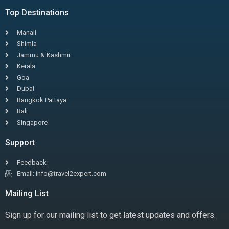
Top Destinations
Manali
Shimla
Jammu & Kashmir
Kerala
Goa
Dubai
Bangkok Pattaya
Bali
Singapore
Support
Feedback
Email: info@travel2expert.com
Mailing List
Sign up for our mailing list to get latest updates and offers.