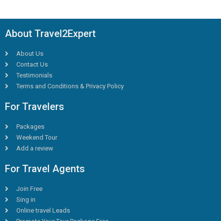
About Travel2Expert
About Us
Contact Us
Testimonials
Terms and Conditions & Privacy Policy
For Travelers
Packages
Weekend Tour
Add a review
For Travel Agents
Join Free
Sing in
Online travel Leads