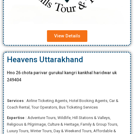
View Details
Heavens Uttarakhand
Hno 26 chota parivar gurukul kangri kankhal haridwar uk
249404
Services
: Airline Ticketing Agents, Hotel Booking Agents, Car &
Coach Rental, Tour Operators, Bus Ticketing Services
Expertise
:
Adventure Tours, Wildlife, Hill Stations & Valleys,
Religious & Pilgrimage, Culture & Heritage, Family & Group Tours,
Luxury Tours, Winter Tours, Day & Weekend Tours, Affordab
le &