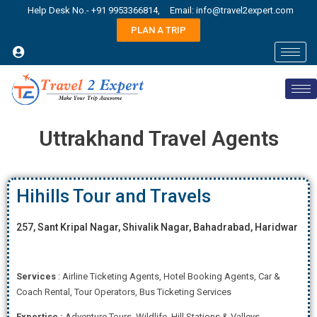
Help Desk No.- +91 9953366814,
Email: info@travel2expert.com
PLAN A TRIP
Uttrakhand Travel Agents
Hihills Tour and Travels
257, Sant Kripal Nagar, Shivalik Nagar, Bahadrabad, Haridwar
Services
: Airline Ticketing Agents, Hotel Booking Agents, Car &
Coach Rental, Tour Operators, Bus Ticketing Services
Expertise
:
Adventure Tours, Wildlife, Hill Stations & Valleys,