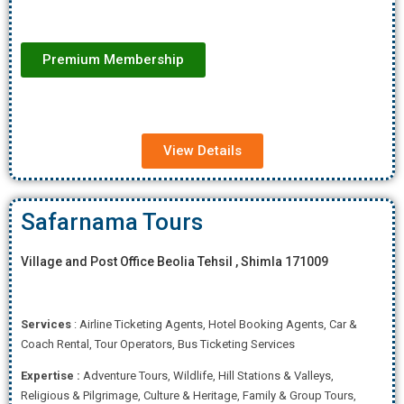
Premium Membership
View Details
Safarnama Tours
Village and Post Office Beolia Tehsil , Shimla 171009
Services
: Airline Ticketing Agents, Hotel Booking Agents, Car &
Coach Rental, Tour Operators, Bus Ticketing Services
Expertise
:
Adventure Tours, Wildlife, Hill Stations & Valleys,
Religious & Pilgrimage, Culture & Heritage, Family & Group Tours,