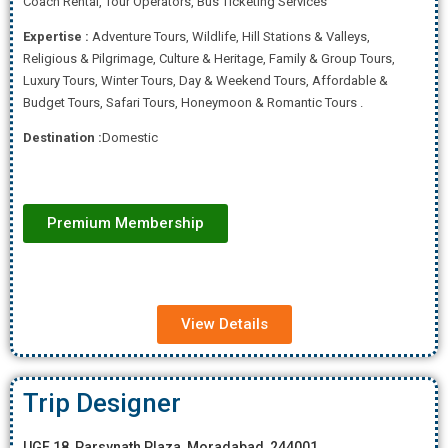
Coach Rental, Tour Operators, Bus Ticketing Services
Expertise
:
Adventure Tours, Wildlife, Hill Stations & Valleys,
Religious & Pilgrimage, Culture & Heritage, Family & Group Tours,
Luxury Tours, Winter Tours, Day & Weekend Tours, Affordab
le &
Budget Tours, Safari Tours, Honeymoon & Romantic Tours .
Destination :
Domestic
Premium Membership
View Details
Trip Designer
UGF 18, Parsvnath Plaza, Moradabad, 244001