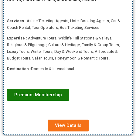
Services
: Airline Ticketing Agents, Hotel Booking Agents, Car &
Coach Rental, Tour Operators, Bus Ticketing Services
Expertise
:
Adventure Tours, Wildlife, Hill Stations & Valleys,
Religious & Pilgrimage, Culture & Heritage, Family & Group Tours,
Luxury Tours, Winter Tours, Day & Weekend Tours, Affordab
le &
Budget Tours, Safari Tours, Honeymoon & Romantic Tours .
Destination :
Domestic & International
Premium Membership
View Details