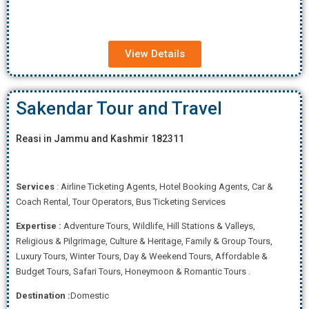
View Details
Sakendar Tour and Travel
Reasi in Jammu and Kashmir 182311
Services
: Airline Ticketing Agents, Hotel Booking Agents, Car &
Coach Rental, Tour Operators, Bus Ticketing Services
Expertise
:
Adventure Tours, Wildlife, Hill Stations & Valleys,
Religious & Pilgrimage, Culture & Heritage, Family & Group Tours,
Luxury Tours, Winter Tours, Day & Weekend Tours, Affordab
le &
Budget Tours, Safari Tours, Honeymoon & Romantic Tours .
Destination :
Domestic