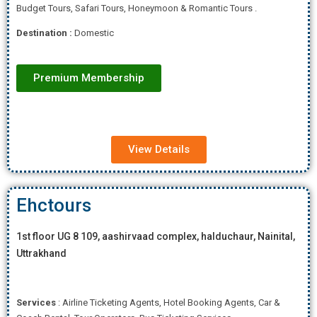
Budget Tours, Safari Tours, Honeymoon & Romantic Tours .
Destination :
Domestic
Premium Membership
View Details
Ehctours
1st floor UG 8 109, aashirvaad complex, halduchaur, Nainital,
Uttrakhand
Services
: Airline Ticketing Agents, Hotel Booking Agents, Car &