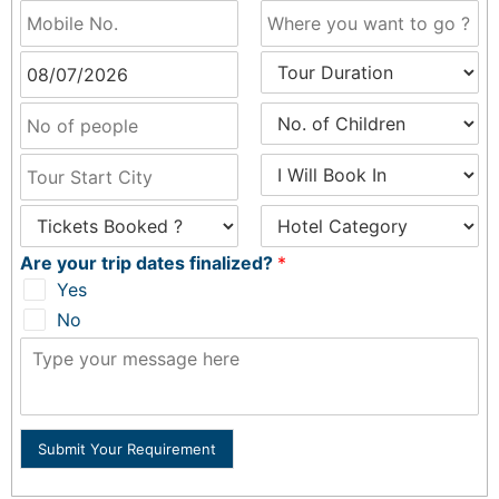
Are your trip dates finalized?
*
Yes
No
Submit Your Requirement