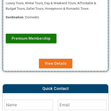
Luxury Tours, Winter Tours, Day & Weekend Tours, Affordab
le &
Budget Tours, Safari Tours, Honeymoon & Romantic Tours .
Destination :
Domestic
Premium Membership
View Details
Quick Contact