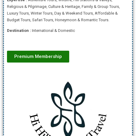
Religious & Pilgrimage, Culture & Heritage, Family & Group Tours,
Luxury Tours, Winter Tours, Day & Weekend Tours, Affordab
le &
Budget Tours, Safari Tours, Honeymoon & Romantic Tours.
Destination :
International & Domestic
Premium Membership