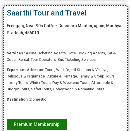
Saarthi Tour and Travel
Freeganj, Near 90s Coffee, Dussehra Maidan, ujjain, Madhya
Pradesh, 456010
Services
: Airline Ticketing Agents, Hotel Booking Agents, Car &
Coach Rental, Tour Operators, Bus Ticketing Services
Expertise
:
Adventure Tours, Wildlife, Hill Stations & Valleys,
Religious & Pilgrimage, Culture & Heritage, Family & Group Tours,
Luxury Tours, Winter Tours, Day & Weekend Tours, Affordab
le &
Budget Tours, Safari Tours, Honeymoon & Romantic Tours .
Destination :
Domestic
Premium Membership