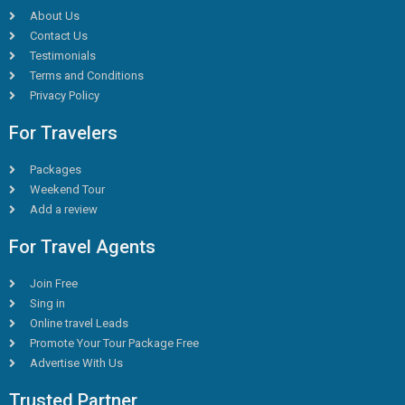
About Us
Contact Us
Testimonials
Terms and Conditions
Privacy Policy
For Travelers
Packages
Weekend Tour
Add a review
For Travel Agents
Join Free
Sing in
Online travel Leads
Promote Your Tour Package Free
Advertise With Us
Trusted Partner