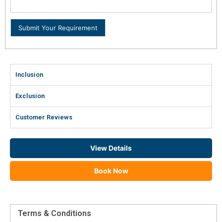
Submit Your Requirement
Inclusion
Exclusion
Customer Reviews
View Details
Book Now
Terms & Conditions