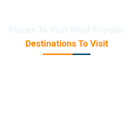
Places To Visit Most Popular
Destinations To Visit