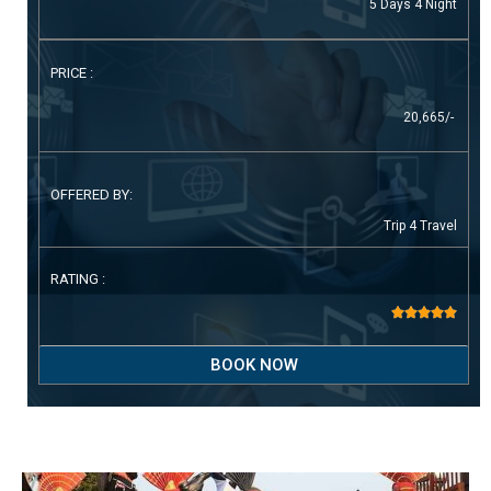
5 Days 4 Night
PRICE :
20,665/-
OFFERED BY:
Trip 4 Travel
RATING :





BOOK NOW