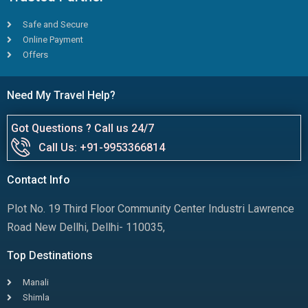
Safe and Secure
Online Payment
Offers
Need My Travel Help?
Got Questions ? Call us 24/7
Call Us: +91-9953366814
Contact Info
Plot No. 19 Third Floor Community Center Industri Lawrence
Road New Dellhi, Dellhi- 110035,
Top Destinations
Manali
Shimla