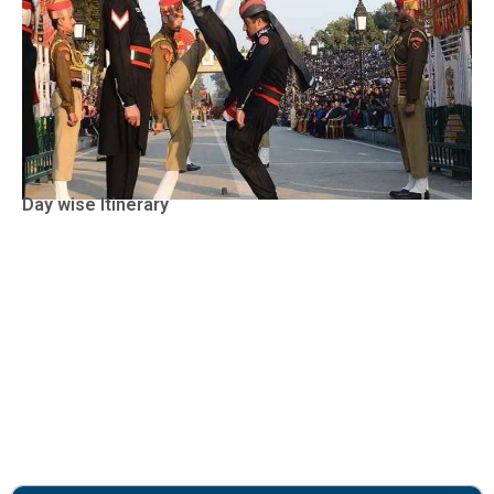
Day wise Itinerary