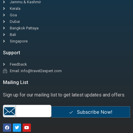
Jammu & Kashmir
Kerala
Goa
Dubai
Bangkok Pattaya
Bali
Singapore
Support
Feedback
Email: info@travel2expert.com
Mailing List
Sign up for our mailing list to get latest updates and offers.
Subscribe Now!