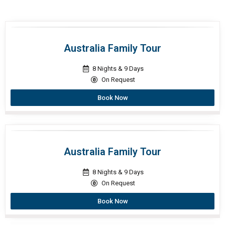
Australia Family Tour
8 Nights & 9 Days
On Request
Book Now
Australia Family Tour
8 Nights & 9 Days
On Request
Book Now