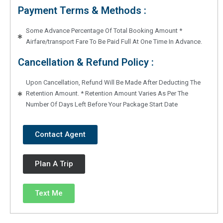
Payment Terms & Methods :
Some Advance Percentage Of Total Booking Amount *
Airfare/transport Fare To Be Paid Full At One Time In Advance.
Cancellation & Refund Policy :
Upon Cancellation, Refund Will Be Made After Deducting The
Retention Amount. * Retention Amount Varies As Per The
Number Of Days Left Before Your Package Start Date
Contact Agent
Plan A Trip
Text Me