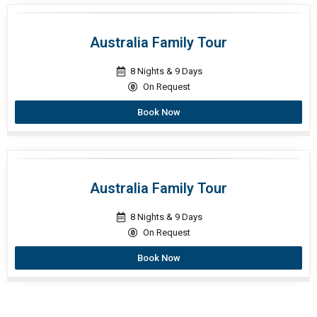
Australia Family Tour
8 Nights & 9 Days
On Request
Book Now
Australia Family Tour
8 Nights & 9 Days
On Request
Book Now