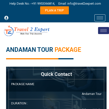
Help Desk No.- +91 9953366814,
Email: info@travel2expert.com
PLAN A TRIP
ANDAMAN TOUR
PACKAGE
Quick Contact
PACKAGE NAME
Andaman Tour
DURATION :