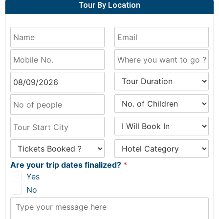
Tour By Location
Are your trip dates finalized?
*
Yes
No