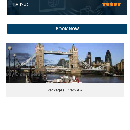
RATING :





BOOK NOW
Day wise Itinerary
Packages Overview