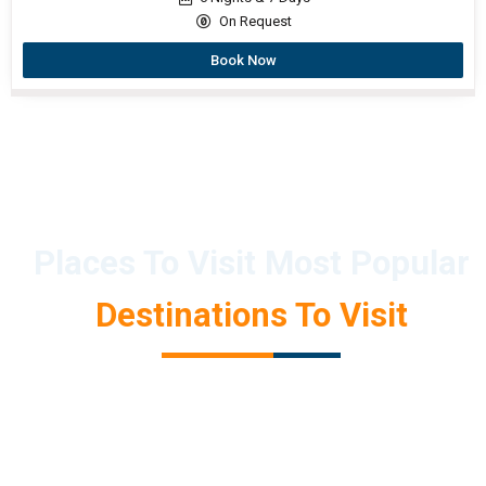
On Request
Book Now
Places To Visit Most Popular
Destinations To Visit