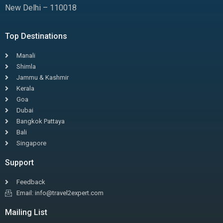
New Delhi – 110018
Top Destinations
Manali
Shimla
Jammu & Kashmir
Kerala
Goa
Dubai
Bangkok Pattaya
Bali
Singapore
Support
Feedback
Email: info@travel2expert.com
Mailing List