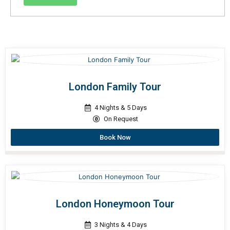
London Family Tour
4 Nights & 5 Days
On Request
Book Now
London Honeymoon Tour
3 Nights & 4 Days