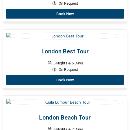
On Request
Book Now
London Best Tour
5 Nights & 6 Days
On Request
Book Now
London Beach Tour
6 Nights & 7 Days