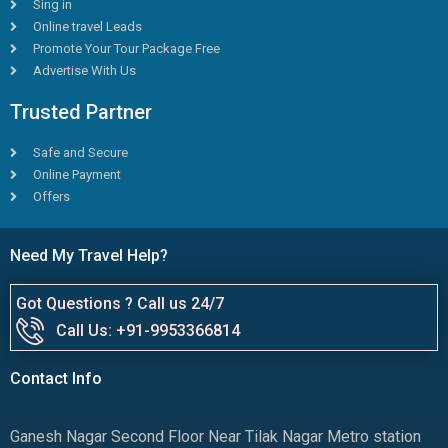
Sing in
Online travel Leads
Promote Your Tour Package Free
Advertise With Us
Trusted Partner
Safe and Secure
Online Payment
Offers
Need My Travel Help?
Got Questions ? Call us 24/7
Call Us: +91-9953366814
Contact Info
Ganesh Nagar Second Floor Near Tilak Nagar Metro station