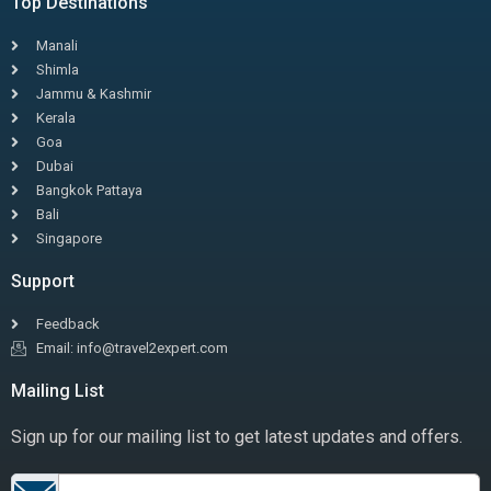
Top Destinations
Manali
Shimla
Jammu & Kashmir
Kerala
Goa
Dubai
Bangkok Pattaya
Bali
Singapore
Support
Feedback
Email: info@travel2expert.com
Mailing List
Sign up for our mailing list to get latest updates and offers.