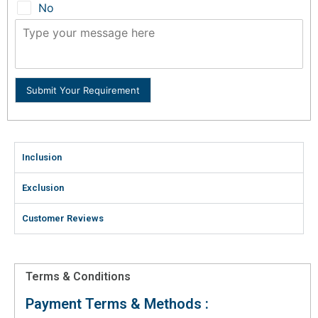
No
Submit Your Requirement
Inclusion
Exclusion
Customer Reviews
Terms & Conditions
Payment Terms & Methods :