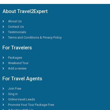
About Travel2Expert
About Us
Contact Us
Testimonials
Terms and Conditions & Privacy Policy
For Travelers
Packages
Weekend Tour
Add a review
For Travel Agents
Join Free
Sing in
Online travel Leads
Promote Your Tour Package Free