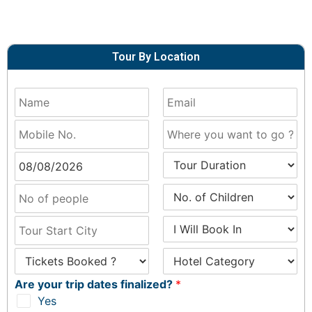
Tour By Location
Are your trip dates finalized?
*
Yes