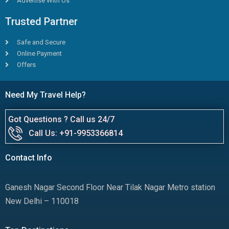
Advertise With Us
Trusted Partner
Safe and Secure
Online Payment
Offers
Need My Travel Help?
Got Questions ? Call us 24/7
Call Us: +91-9953366814
Contact Info
Ganesh Nagar Second Floor Near Tilak Nagar Metro station
New Delhi – 110018