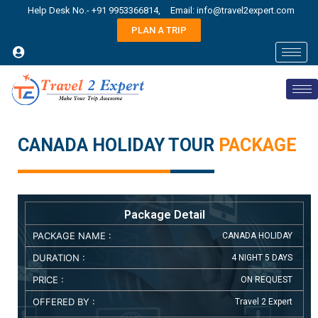
Help Desk No.- +91 9953366814,
Email: info@travel2expert.com
PLAN A TRIP
CANADA HOLIDAY TOUR
PACKAGE
Package Detail
PACKAGE NAME :
CANADA HOLIDAY
DURATION :
4 NIGHT 5 DAYS
PRICE :
ON REQUEST
OFFERED BY :
Travel 2 Expert