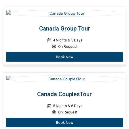
Canada Group Tour
4 Nights & 5 Days
On Request
Book Now
Canada CouplesTour
5 Nights & 6 Days
On Request
Book Now