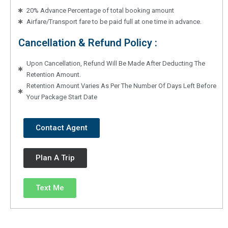
20% Advance Percentage of total booking amount
Airfare/Transport fare to be paid full at one time in advance.
Cancellation & Refund Policy :
Upon Cancellation, Refund Will Be Made After Deducting The
Retention Amount.
Retention Amount Varies As Per The Number Of Days Left Before
Your Package Start Date
Contact Agent
Plan A Trip
Text Me