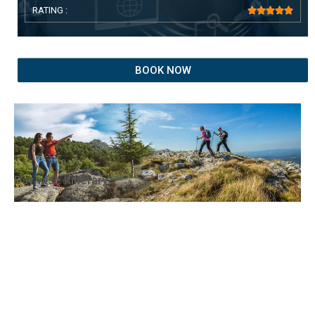
RATING :





BOOK NOW
Day wise Itinerary