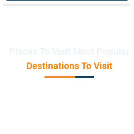
Places To Visit Most Popular
Destinations To Visit