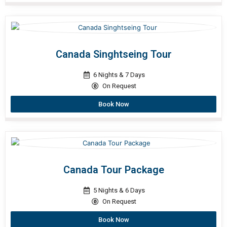
Canada Singhtseing Tour
6 Nights & 7 Days
On Request
Book Now
Canada Tour Package
5 Nights & 6 Days
On Request
Book Now