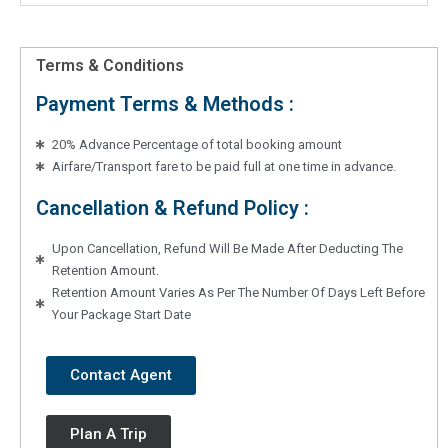
Terms & Conditions
Payment Terms & Methods :
20% Advance Percentage of total booking amount
Airfare/Transport fare to be paid full at one time in advance.
Cancellation & Refund Policy :
Upon Cancellation, Refund Will Be Made After Deducting The
Retention Amount.
Retention Amount Varies As Per The Number Of Days Left Before
Your Package Start Date
Contact Agent
Plan A Trip