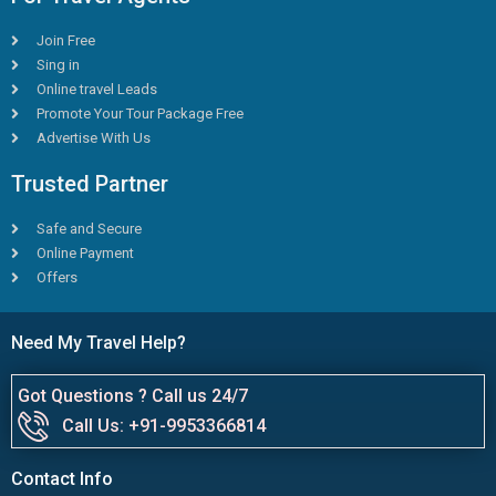
Join Free
Sing in
Online travel Leads
Promote Your Tour Package Free
Advertise With Us
Trusted Partner
Safe and Secure
Online Payment
Offers
Need My Travel Help?
Got Questions ? Call us 24/7
Call Us: +91-9953366814
Contact Info