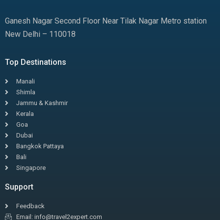
Ganesh Nagar Second Floor Near Tilak Nagar Metro station
New Delhi – 110018
Top Destinations
Manali
Shimla
Jammu & Kashmir
Kerala
Goa
Dubai
Bangkok Pattaya
Bali
Singapore
Support
Feedback
Email: info@travel2expert.com