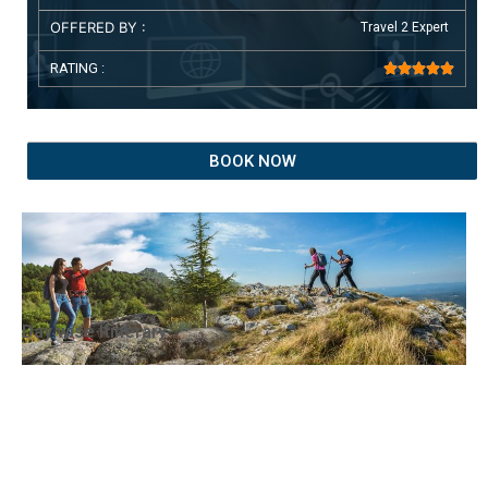
OFFERED BY :
Travel 2 Expert
RATING :





BOOK NOW
Day wise Itinerary