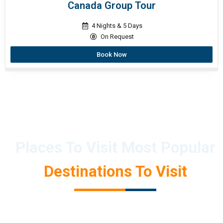
Canada Group Tour
4 Nights & 5 Days
On Request
Book Now
Places To Visit Most Popular
Destinations To Visit