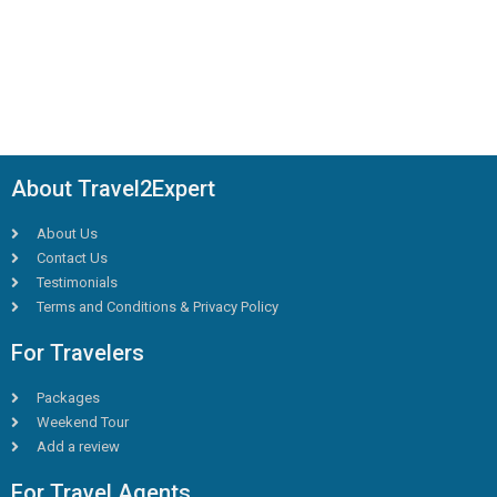
About Travel2Expert
About Us
Contact Us
Testimonials
Terms and Conditions & Privacy Policy
For Travelers
Packages
Weekend Tour
Add a review
For Travel Agents