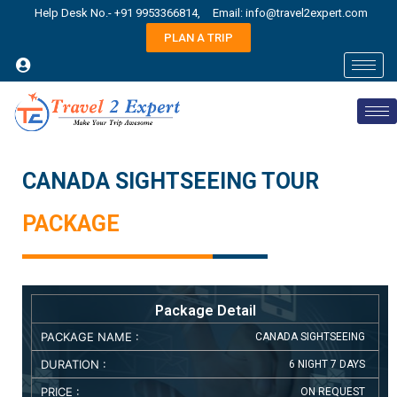
Help Desk No.- +91 9953366814,
Email: info@travel2expert.com
PLAN A TRIP
CANADA SIGHTSEEING TOUR
PACKAGE
Package Detail
PACKAGE NAME :
CANADA SIGHTSEEING
DURATION :
6 NIGHT 7 DAYS
PRICE :
ON REQUEST