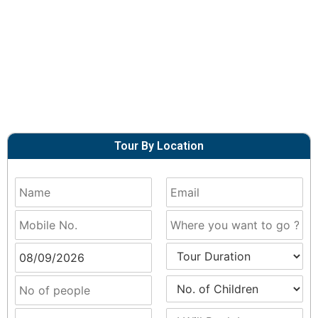
Tour By Location