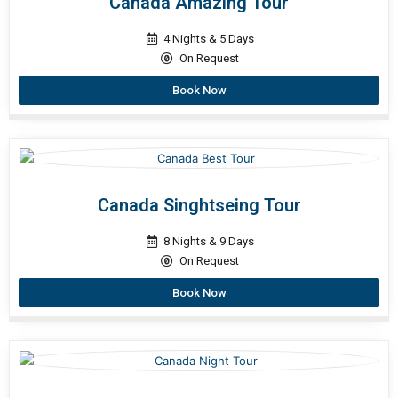
Canada Amazing Tour
4 Nights & 5 Days
On Request
Book Now
Canada Singhtseing Tour
8 Nights & 9 Days
On Request
Book Now