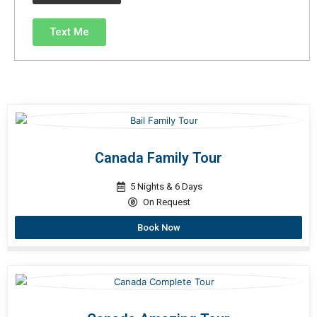
Text Me
Canada Family Tour
5 Nights & 6 Days
On Request
Book Now