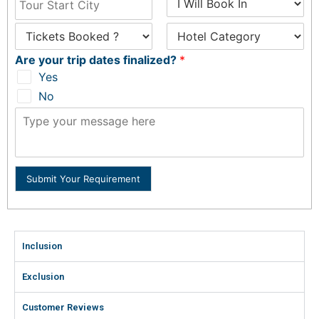
Are your trip dates finalized?
*
Yes
No
Submit Your Requirement
Inclusion
Exclusion
Customer Reviews