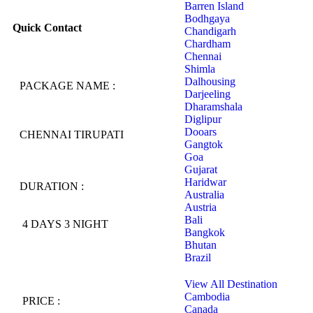
Barren Island
Bodhgaya
Quick Contact
Chandigarh
Chardham
Chennai
Shimla
Dalhousing
PACKAGE NAME :
Darjeeling
Dharamshala
Diglipur
Dooars
CHENNAI TIRUPATI
Gangtok
Goa
Gujarat
Haridwar
DURATION :
Australia
Austria
Bali
4 DAYS 3 NIGHT
Bangkok
Bhutan
Brazil
View All Destination
Cambodia
PRICE :
Canada