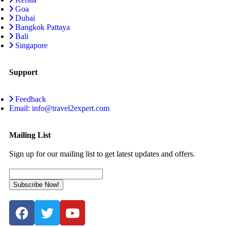
Goa
Dubai
Bangkok Pattaya
Bali
Singapore
Support
Feedback
Email: info@travel2expert.com
Mailing List
Sign up for our mailing list to get latest updates and offers.
Subscribe Now!