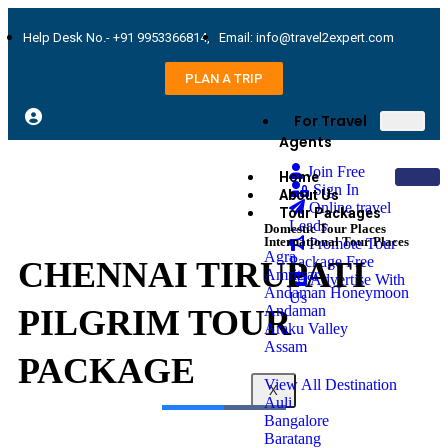
Help Desk No.- +91 9953366814,
Email: info@travel2expert.com
PLAN A TRIP
For Travel
Agents
Join Free
Home
Sign In
About Us
Online travel
Tour Packages
Leads
Domestic Tour Places
International Tour Places
Promote Tour
Agra
Package Free
CHENNAI TIRUPATI
Amritsar
Advertise With
Andaman Honeymoon
Us
Andaman
PILGRIM TOUR
Araku Valley
Assam
PACKAGE
View All Destination
X
Auli
Bangalore
Baratang