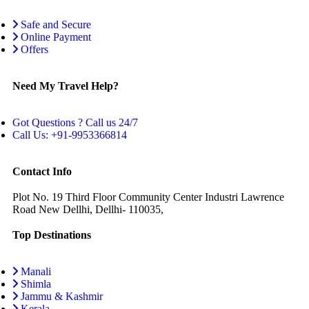
Safe and Secure
Online Payment
Offers
Need My Travel Help?
Got Questions ? Call us 24/7
Call Us: +91-9953366814
Contact Info
Plot No. 19 Third Floor Community Center Industri Lawrence
Road New Dellhi, Dellhi- 110035,
Top Destinations
Manali
Shimla
Jammu & Kashmir
Kerala