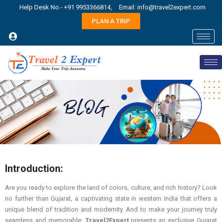
Help Desk No.- +91 9953366814,
Email: info@travel2expert.com
PLAN A TRIP
Introduction:
Are you ready to explore the land of colors, culture, and rich history? Look
no further than Gujarat, a captivating state in western India that offers a
unique blend of tradition and modernity. And to make your journey truly
seamless and memorable,
Travel2Expert
presents an exclusive Gujarat