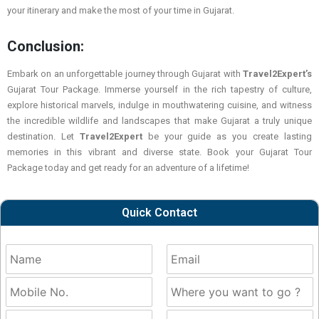
your itinerary and make the most of your time in Gujarat.
Conclusion:
Embark on an unforgettable journey through Gujarat with
Travel2Expert’s
Gujarat Tour Package. Immerse yourself in the rich tapestry of culture,
explore historical marvels, indulge in mouthwatering cuisine, and witness
the incredible wildlife and landscapes that make Gujarat a truly unique
destination. Let
Travel2Expert
be your guide as you create lasting
memories in this vibrant and diverse state. Book your Gujarat Tour
Package today and get ready for an adventure of a lifetime!
Quick Contact