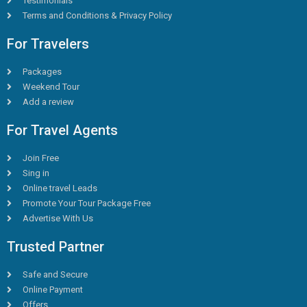
Testimonials
Terms and Conditions & Privacy Policy
For Travelers
Packages
Weekend Tour
Add a review
For Travel Agents
Join Free
Sing in
Online travel Leads
Promote Your Tour Package Free
Advertise With Us
Trusted Partner
Safe and Secure
Online Payment
Offers