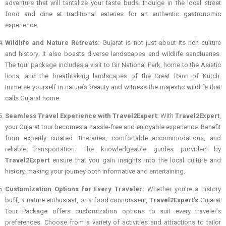
adventure that will tantalize your taste buds. Indulge in the local street
food and dine at traditional eateries for an authentic gastronomic
experience.
Wildlife and Nature Retreats:
Gujarat is not just about its rich culture
and history; it also boasts diverse landscapes and wildlife sanctuaries.
The tour package includes a visit to Gir National Park, home to the Asiatic
lions, and the breathtaking landscapes of the Great Rann of Kutch.
Immerse yourself in nature’s beauty and witness the majestic wildlife that
calls Gujarat home.
Seamless Travel Experience with Travel2Expert:
With
Travel2Expert
,
your Gujarat tour becomes a hassle-free and enjoyable experience. Benefit
from expertly curated itineraries, comfortable accommodations, and
reliable transportation. The knowledgeable guides provided by
Travel2Expert
ensure that you gain insights into the local culture and
history, making your journey both informative and entertaining.
Customization Options for Every Traveler:
Whether you’re a history
buff, a nature enthusiast, or a food connoisseur,
Travel2Expert’s
Gujarat
Tour Package offers customization options to suit every traveler’s
preferences. Choose from a variety of activities and attractions to tailor