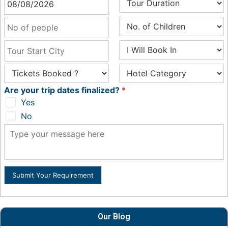
Are your trip dates finalized?
*
Yes
No
Submit Your Requirement
Our Blog