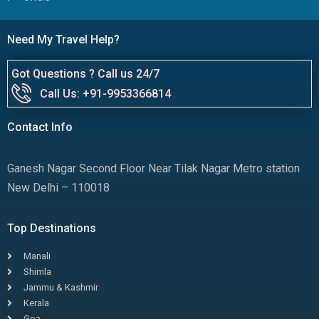
Need My Travel Help?
Got Questions ? Call us 24/7
Call Us: +91-9953366814
Contact Info
Ganesh Nagar Second Floor Near Tilak Nagar Metro station
New Delhi – 110018
Top Destinations
Manali
Shimla
Jammu & Kashmir
Kerala
Goa