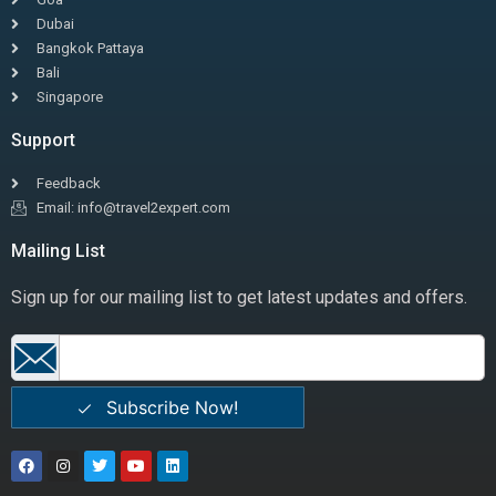
Dubai
Bangkok Pattaya
Bali
Singapore
Support
Feedback
Email: info@travel2expert.com
Mailing List
Sign up for our mailing list to get latest updates and offers.
Subscribe Now!