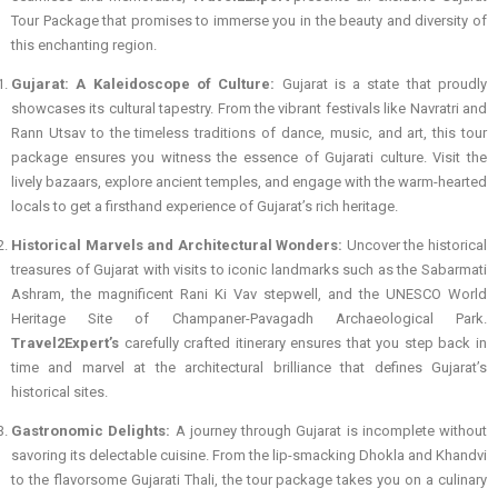
Tour Package that promises to immerse you in the beauty and diversity of
this enchanting region.
Gujarat: A Kaleidoscope of Culture:
Gujarat is a state that proudly
showcases its cultural tapestry. From the vibrant festivals like Navratri and
Rann Utsav to the timeless traditions of dance, music, and art, this tour
package ensures you witness the essence of Gujarati culture. Visit the
lively bazaars, explore ancient temples, and engage with the warm-hearted
locals to get a firsthand experience of Gujarat’s rich heritage.
Historical Marvels and Architectural Wonders:
Uncover the historical
treasures of Gujarat with visits to iconic landmarks such as the Sabarmati
Ashram, the magnificent Rani Ki Vav stepwell, and the UNESCO World
Heritage Site of Champaner-Pavagadh Archaeological Park.
Travel2Expert’s
carefully crafted itinerary ensures that you step back in
time and marvel at the architectural brilliance that defines Gujarat’s
historical sites.
Gastronomic Delights:
A journey through Gujarat is incomplete without
savoring its delectable cuisine. From the lip-smacking Dhokla and Khandvi
to the flavorsome Gujarati Thali, the tour package takes you on a culinary