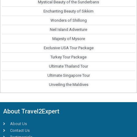
Mystical Beauty of the Sunderbans
Enchanting Beauty of Sikkim
Wonders of Shillong
Neil Island Adventure
Majesty of Mysore
Exclusive USA Tour Package
Turkey Tour Package
Ultimate Thailand Tour
Ultimate Singapore Tour
Unveiling the Maldives
About Travel2Expert
About Us
Contact Us