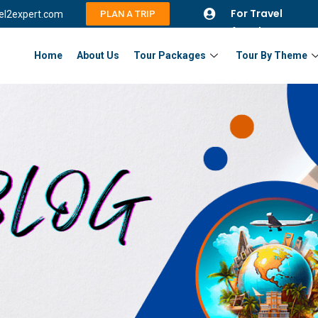
For Travel
vel2expert.com
PLAN A TRIP
Agents
Home
About Us
Tour Packages
Tour By Theme