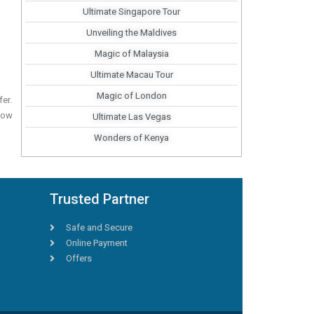
Ultimate Singapore Tour
Unveiling the Maldives
Magic of Malaysia
Ultimate Macau Tour
Magic of London
fer.
 now
Ultimate Las Vegas
Wonders of Kenya
Trusted Partner
Safe and Secure
Online Payment
Offers