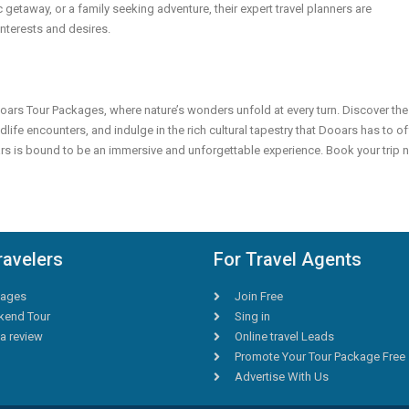
c getaway, or a family seeking adventure, their expert travel planners are
interests and desires.
ars Tour Packages, where nature’s wonders unfold at every turn. Discover the
dlife encounters, and indulge in the rich cultural tapestry that Dooars has to of
ars is bound to be an immersive and unforgettable experience. Book your trip
ravelers
For Travel Agents
ages
Join Free
end Tour
Sing in
a review
Online travel Leads
Promote Your Tour Package Free
Advertise With Us