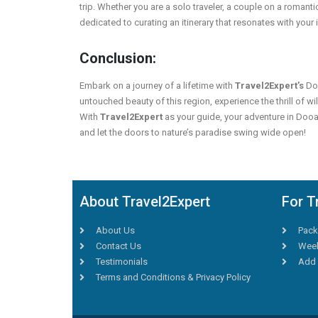
trip. Whether you are a solo traveler, a couple on a romanti
dedicated to curating an itinerary that resonates with your 
Conclusion:
Embark on a journey of a lifetime with
Travel2Expert’s
Doo
untouched beauty of this region, experience the thrill of wil
With
Travel2Expert
as your guide, your adventure in Doo
and let the doors to nature’s paradise swing wide open!
About Travel2Expert
For T
About Us
Pack
Contact Us
Week
Testimonials
Add 
Terms and Conditions & Privacy Policy