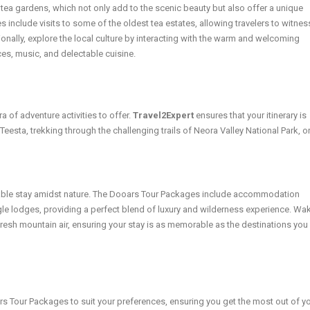
 tea gardens, which not only add to the scenic beauty but also offer a unique
include visits to some of the oldest tea estates, allowing travelers to witnes
onally, explore the local culture by interacting with the warm and welcoming
ces, music, and delectable cuisine.
 of adventure activities to offer.
Travel2Expert
ensures that your itinerary is
e Teesta, trekking through the challenging trails of Neora Valley National Park, o
ble stay amidst nature. The Dooars Tour Packages include accommodation
gle lodges, providing a perfect blend of luxury and wilderness experience. Wa
fresh mountain air, ensuring your stay is as memorable as the destinations you
s Tour Packages to suit your preferences, ensuring you get the most out of y