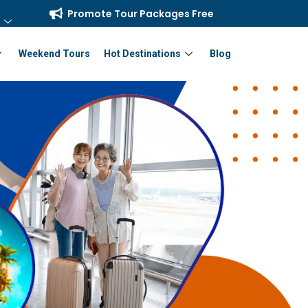
Promote Tour Packages Free
Weekend Tours
Hot Destinations
Blog