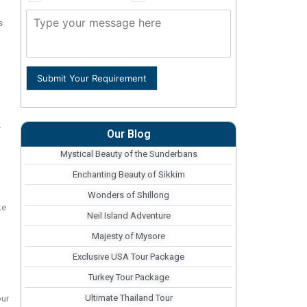
s
Submit Your Requirement
r
Our Blog
Mystical Beauty of the Sunderbans
Enchanting Beauty of Sikkim
Wonders of Shillong
ke
Neil Island Adventure
Majesty of Mysore
Exclusive USA Tour Package
Turkey Tour Package
Ultimate Thailand Tour
our