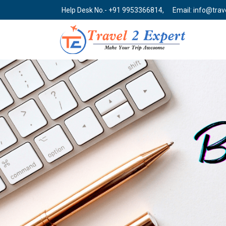
Help Desk No.- +91 9953366814,
Email: info@tra