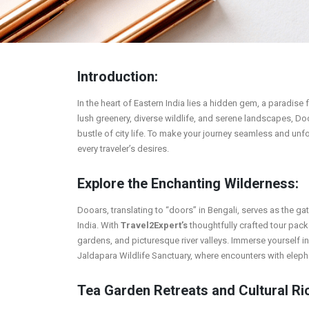
Introduction:
In the heart of Eastern India lies a hidden gem, a paradise
lush greenery, diverse wildlife, and serene landscapes, Do
bustle of city life. To make your journey seamless and unf
every traveler’s desires.
Explore the Enchanting Wilderness:
Dooars, translating to “doors” in Bengali, serves as the g
India. With
Travel2Expert’s
thoughtfully crafted tour pac
gardens, and picturesque river valleys. Immerse yourself i
Jaldapara Wildlife Sanctuary, where encounters with eleph
Tea Garden Retreats and Cultural Ri