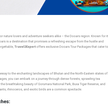
 for nature lovers and adventure seekers alike – the Dooars region. Known for i
oars is a destination that promises a refreshing escape from the hustle and
orgettable,
Travel2Expert
offers exclusive Dooars Tour Packages that cater t
ateway to the enchanting landscapes of Bhutan and the North-Eastern states of
kages, you can embark on a journey through dense forests, sprawling tea
n the breathtaking beauty of Gorumara National Park, Buxa Tiger Reserve, and
ants, rhinoceros, and exotic birds are a common spectacle.
ches: