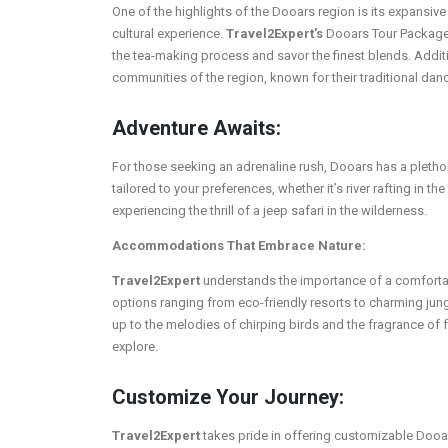
One of the highlights of the Dooars region is its expansive
cultural experience.
Travel2Expert’s
Dooars Tour Packages 
the tea-making process and savor the finest blends. Additi
communities of the region, known for their traditional dan
Adventure Awaits:
For those seeking an adrenaline rush, Dooars has a plethora
tailored to your preferences, whether it’s river rafting in th
experiencing the thrill of a jeep safari in the wilderness.
Accommodations That Embrace Nature:
Travel2Expert
understands the importance of a comforta
options ranging from eco-friendly resorts to charming jun
up to the melodies of chirping birds and the fragrance of 
explore.
Customize Your Journey:
Travel2Expert
takes pride in offering customizable Dooar