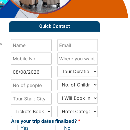
Quick Contact
ts
o
Are your trip dates finalized?
*
Yes
No