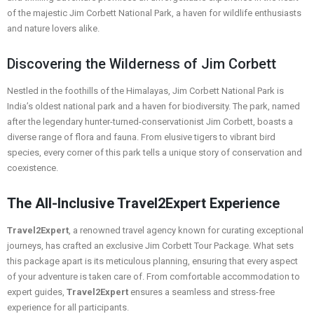
of the majestic Jim Corbett National Park, a haven for wildlife enthusiasts
and nature lovers alike.
Discovering the Wilderness of Jim Corbett
Nestled in the foothills of the Himalayas, Jim Corbett National Park is
India’s oldest national park and a haven for biodiversity. The park, named
after the legendary hunter-turned-conservationist Jim Corbett, boasts a
diverse range of flora and fauna. From elusive tigers to vibrant bird
species, every corner of this park tells a unique story of conservation and
coexistence.
The All-Inclusive Travel2Expert Experience
Travel2Expert
, a renowned travel agency known for curating exceptional
journeys, has crafted an exclusive Jim Corbett Tour Package. What sets
this package apart is its meticulous planning, ensuring that every aspect
of your adventure is taken care of. From comfortable accommodation to
expert guides,
Travel2Expert
ensures a seamless and stress-free
experience for all participants.