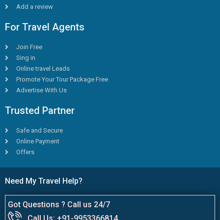
Add a review
For Travel Agents
Join Free
Sing in
Online travel Leads
Promote Your Tour Package Free
Advertise With Us
Trusted Partner
Safe and Secure
Online Payment
Offers
Need My Travel Help?
Got Questions ? Call us 24/7
Call Us: +91-9953366814