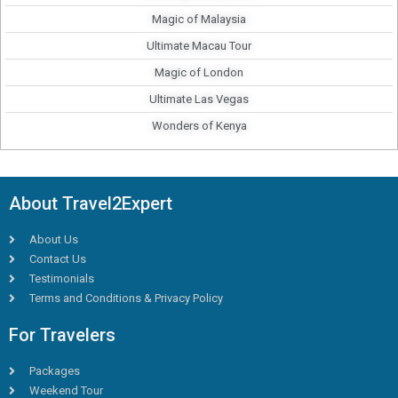
Magic of Malaysia
Ultimate Macau Tour
Magic of London
Ultimate Las Vegas
Wonders of Kenya
About Travel2Expert
About Us
Contact Us
Testimonials
Terms and Conditions & Privacy Policy
For Travelers
Packages
Weekend Tour