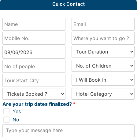
Quick Contact
Are your trip dates finalized?
*
Yes
No