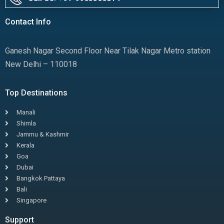
Contact Info
Ganesh Nagar Second Floor Near Tilak Nagar Metro station
New Delhi – 110018
Top Destinations
Manali
Shimla
Jammu & Kashmir
Kerala
Goa
Dubai
Bangkok Pattaya
Bali
Singapore
Support