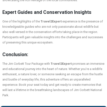
showcasing the rich heritage of the local communities.
Expert Guides and Conservation Insights
One of the highlights of the
Travel2Expert
experience is the presence of
knowledgeable guides who are not only passionate about wildlife but
also well-versed in the conservation efforts taking place in the region.
Participants will gain valuable insights into the challenges and successes
of preserving this unique ecosystem.
Conclusion:
The Jim Corbett Tour Package with
Travel2Expert
promises an immersive
and educational journey into the heart of nature. Whether you’re a wildlife
enthusiast, a nature lover, or someone seeking an escape from the hustle
and bustle of everyday life, this adventure offers an unparalleled
experience. Book your seat today and get ready to create memories that
will last a lifetime in the breathtaking landscapes of Jim Corbett National
Park.