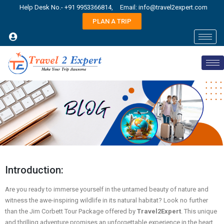
Help Desk No.- +91 9953366814,
Email: info@travel2expert.com
PLAN A TRIP
Introduction:
Are you ready to immerse yourself in the untamed beauty of nature and
witness the awe-inspiring wildlife in its natural habitat? Look no further
than the Jim Corbett Tour Package offered by
Travel2Expert
. This unique
and thrilling adventure promises an unforgettable experience in the heart