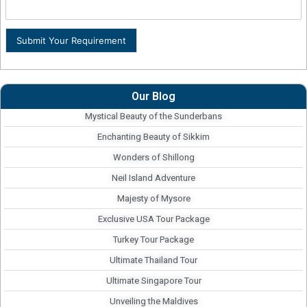
Submit Your Requirement
Our Blog
Mystical Beauty of the Sunderbans
Enchanting Beauty of Sikkim
Wonders of Shillong
Neil Island Adventure
Majesty of Mysore
Exclusive USA Tour Package
Turkey Tour Package
Ultimate Thailand Tour
Ultimate Singapore Tour
Unveiling the Maldives