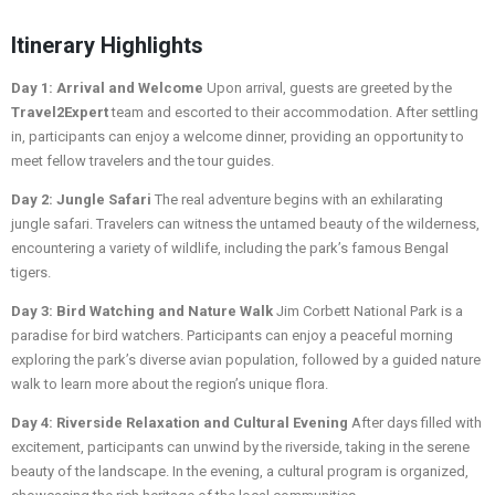
Itinerary Highlights
Day 1: Arrival and Welcome
Upon arrival, guests are greeted by the
Travel2Expert
team and escorted to their accommodation. After settling
in, participants can enjoy a welcome dinner, providing an opportunity to
meet fellow travelers and the tour guides.
Day 2: Jungle Safari
The real adventure begins with an exhilarating
jungle safari. Travelers can witness the untamed beauty of the wilderness,
encountering a variety of wildlife, including the park’s famous Bengal
tigers.
Day 3: Bird Watching and Nature Walk
Jim Corbett National Park is a
paradise for bird watchers. Participants can enjoy a peaceful morning
exploring the park’s diverse avian population, followed by a guided nature
walk to learn more about the region’s unique flora.
Day 4: Riverside Relaxation and Cultural Evening
After days filled with
excitement, participants can unwind by the riverside, taking in the serene
beauty of the landscape. In the evening, a cultural program is organized,