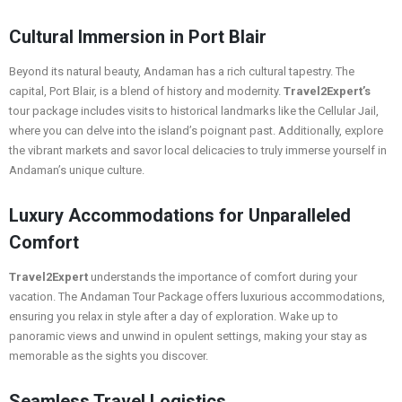
Cultural Immersion in Port Blair
Beyond its natural beauty, Andaman has a rich cultural tapestry. The
capital, Port Blair, is a blend of history and modernity.
Travel2Expert’s
tour package includes visits to historical landmarks like the Cellular Jail,
where you can delve into the island’s poignant past. Additionally, explore
the vibrant markets and savor local delicacies to truly immerse yourself in
Andaman’s unique culture.
Luxury Accommodations for Unparalleled
Comfort
Travel2Expert
understands the importance of comfort during your
vacation. The Andaman Tour Package offers luxurious accommodations,
ensuring you relax in style after a day of exploration. Wake up to
panoramic views and unwind in opulent settings, making your stay as
memorable as the sights you discover.
Seamless Travel Logistics