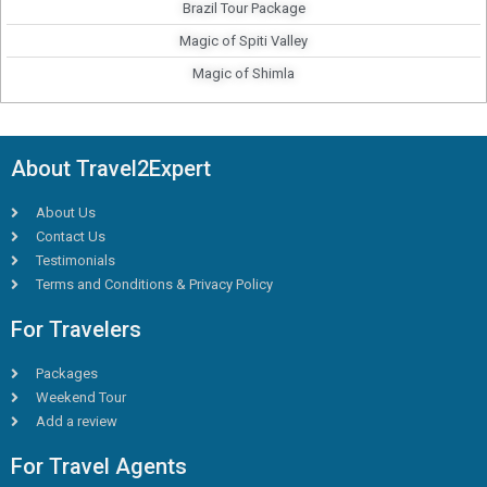
Brazil Tour Package
Magic of Spiti Valley
Magic of Shimla
About Travel2Expert
About Us
Contact Us
Testimonials
Terms and Conditions & Privacy Policy
For Travelers
Packages
Weekend Tour
Add a review
For Travel Agents