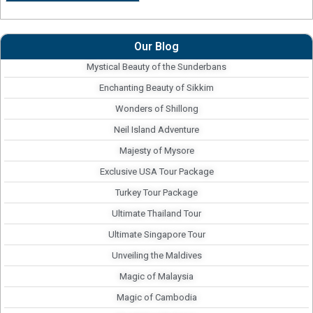
Our Blog
Mystical Beauty of the Sunderbans
Enchanting Beauty of Sikkim
Wonders of Shillong
Neil Island Adventure
Majesty of Mysore
Exclusive USA Tour Package
Turkey Tour Package
Ultimate Thailand Tour
Ultimate Singapore Tour
Unveiling the Maldives
Magic of Malaysia
Magic of Cambodia