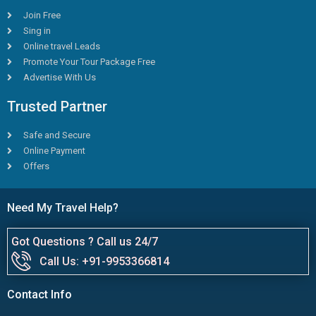
Join Free
Sing in
Online travel Leads
Promote Your Tour Package Free
Advertise With Us
Trusted Partner
Safe and Secure
Online Payment
Offers
Need My Travel Help?
Got Questions ? Call us 24/7
Call Us: +91-9953366814
Contact Info