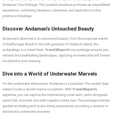
Andaman Tour Package. This curated adventure promises an unparalleled
experience, combining relaxation, adventure, and exploration in this
pristine archipelago.
Discover Andaman’s Untouched Beauty
Andaman’s allure lies in its untouched beauty. From the turquoise waters
of Radhanagar Beach to the lush greenery of Havelock Island, the
archipelago is a visual feast.
Travel2Expert’s
tour package ensures you
witness the breathtaking landscapes, capturing moments that will forever
be etched in your memory.
Dive into a World of Underwater Marvels
For the underwater enthusiasts, Andaman is a paradise. The crystal-clear
waters house a vibrant marine ecosystem. With
Travel2Expert’s
expertise, you can explore the mesmerizing coral reefs, swim alongside
exotic fish, and even dive with majestic manta rays. The package includes
guided snorkeling and scuba diving experiences, providing a window to
Andaman’s underwater wonders.