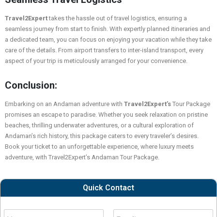
Travel2Expert
takes the hassle out of travel logistics, ensuring a
seamless journey from start to finish. With expertly planned itineraries and
a dedicated team, you can focus on enjoying your vacation while they take
care of the details. From airport transfers to inter-island transport, every
aspect of your trip is meticulously arranged for your convenience.
Conclusion:
Embarking on an Andaman adventure with
Travel2Expert’s
Tour Package
promises an escape to paradise. Whether you seek relaxation on pristine
beaches, thrilling underwater adventures, or a cultural exploration of
Andaman’s rich history, this package caters to every traveler’s desires.
Book your ticket to an unforgettable experience, where luxury meets
adventure, with
Travel2Expert’s
Andaman Tour Package.
Quick Contact