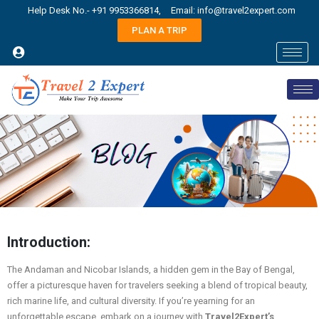
Help Desk No.- +91 9953366814,
Email: info@travel2expert.com
PLAN A TRIP
Introduction:
The Andaman and Nicobar Islands, a hidden gem in the Bay of Bengal,
offer a picturesque haven for travelers seeking a blend of tropical beauty,
rich marine life, and cultural diversity. If you’re yearning for an
unforgettable escape, embark on a journey with
Travel2Expert’s