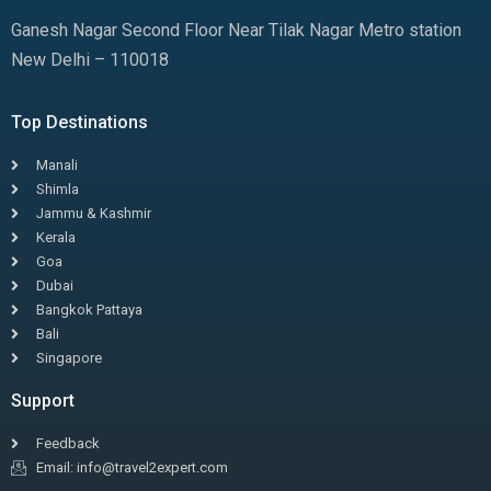
Ganesh Nagar Second Floor Near Tilak Nagar Metro station
New Delhi – 110018
Top Destinations
Manali
Shimla
Jammu & Kashmir
Kerala
Goa
Dubai
Bangkok Pattaya
Bali
Singapore
Support
Feedback
Email: info@travel2expert.com