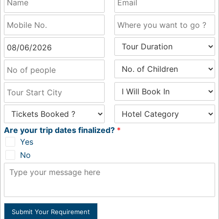
Are your trip dates finalized?
*
Yes
No
Submit Your Requirement