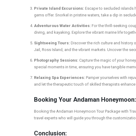
Private Island Excursions:
Escape to secluded islands ha
gems offer. Snorkel in pristine waters, take a dip in seclud
Adventurous Water Activities:
For the thrill-seeking cou
diving, and kayaking. Explore the vibrant marine life toge
Sightseeing Tours:
Discover the rich culture and history
Jail, Ross Island, and the vibrant markets. Uncover the sec
Photography Sessions:
Capture the magic of your honey
special moments in time, ensuring you have tangible memor
Relaxing Spa Experiences:
Pamper yourselves with rejuv
and let the therapeutic touch of skilled therapists enhan
Booking Your Andaman Honeymoon:
Booking the Andaman Honeymoon Tour Package with Travel2E
travel experts who will guide you through the customizati
Conclusion: