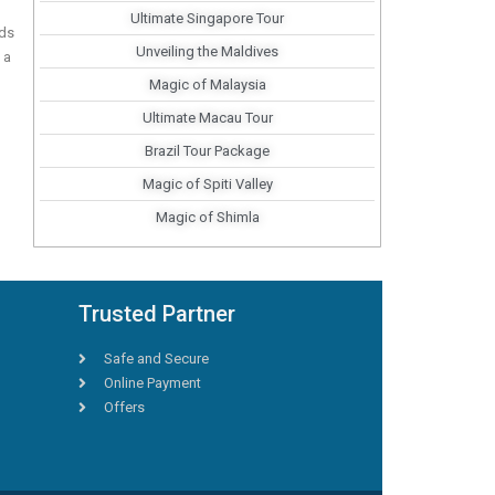
Ultimate Singapore Tour
nds
Unveiling the Maldives
 a
Magic of Malaysia
Ultimate Macau Tour
Brazil Tour Package
Magic of Spiti Valley
Magic of Shimla
Trusted Partner
Safe and Secure
Online Payment
Offers