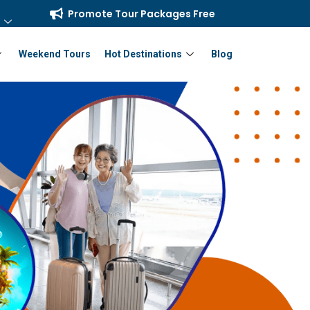
Promote Tour Packages Free
Weekend Tours
Hot Destinations
Blog