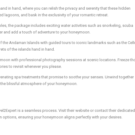
nd in hand, where you can relish the privacy and serenity that these hidden
ed lagoons, and bask in the exclusivity of your romantic retreat.
ples, the package includes exciting water activities such as snorkeling, scuba
ther and add a touch of adventure to your honeymoon.
 of the Andaman Islands with guided tours to iconic landmarks such as the Cell
rets of the islands hand in hand.
moon with professional photography sessions at scenic locations. Freeze th
ies to revisit whenever you please.
enating spa treatments that promise to soothe your senses. Unwind together
ce the blissful atmosphere of your honeymoon.
xpert is a seamless process. Visit their website or contact their dedicated
on options, ensuring your honeymoon aligns perfectly with your desires.