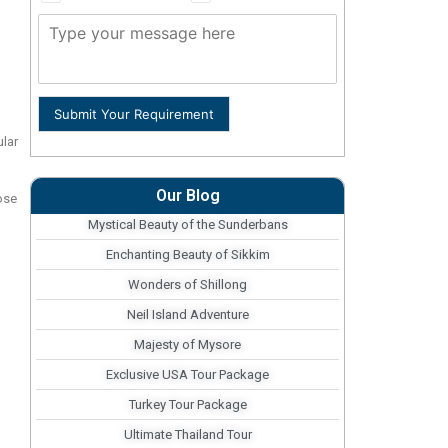
Submit Your Requirement
ular
Our Blog
ose
Mystical Beauty of the Sunderbans
Enchanting Beauty of Sikkim
Wonders of Shillong
Neil Island Adventure
Majesty of Mysore
Exclusive USA Tour Package
Turkey Tour Package
Ultimate Thailand Tour