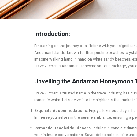
Introduction:
Embarking on the journey of a lifetime with your significant
Andaman Islands, known for their pristine beaches, crystal
Imagine walking hand in hand on white sandy beaches, explor
Travel2Expert’s Andaman Honeymoon Tour Package, you can
Unveiling the Andaman Honeymoon 
Travel2Expert, a trusted name in the travel industry, has
romantic whim. Let’s delve into the highlights that make 
Exquisite Accommodations:
Enjoy a luxurious stay in h
Immerse yourselves in the serene ambiance, ensuring a pe
Romantic Beachside Dinners:
Indulge in candlelit dinn
your intimate conversations. Savor delectable cuisine under