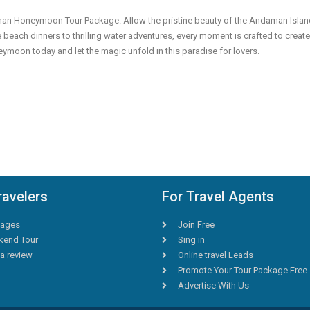
aman Honeymoon Tour Package. Allow the pristine beauty of the Andaman Isla
 beach dinners to thrilling water adventures, every moment is crafted to create
oon today and let the magic unfold in this paradise for lovers.
ravelers
For Travel Agents
ages
Join Free
end Tour
Sing in
a review
Online travel Leads
Promote Your Tour Package Free
Advertise With Us