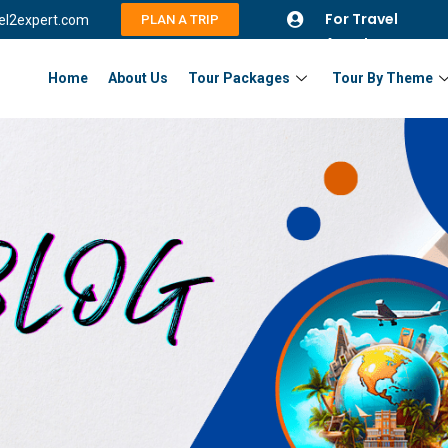
For Travel
vel2expert.com
PLAN A TRIP
Agents
Home
About Us
Tour Packages
Tour By Theme