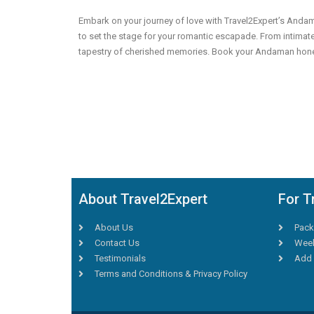
Embark on your journey of love with Travel2Expert’s And
to set the stage for your romantic escapade. From intimate
tapestry of cherished memories. Book your Andaman honeym
About Travel2Expert
For T
About Us
Pack
Contact Us
Week
Testimonials
Add 
Terms and Conditions & Privacy Policy