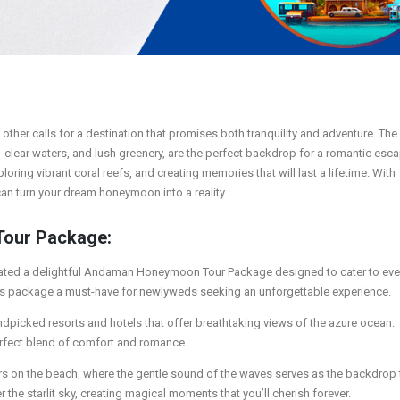
 other calls for a destination that promises both tranquility and adventure. The
-clear waters, and lush greenery, are the perfect backdrop for a romantic esca
ing vibrant coral reefs, and creating memories that will last a lifetime. With
 turn your dream honeymoon into a reality.
Tour Package:
 curated a delightful Andaman Honeymoon Tour Package designed to cater to eve
this package a must-have for newlyweds seeking an unforgettable experience.
andpicked resorts and hotels that offer breathtaking views of the azure ocean.
rfect blend of comfort and romance.
ers on the beach, where the gentle sound of the waves serves as the backdrop 
 the starlit sky, creating magical moments that you’ll cherish forever.