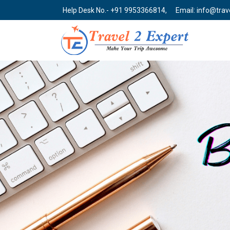
Help Desk No.- +91 9953366814,
Email: info@tra