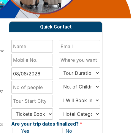
Quick Contact
pe.
ry
Are your trip dates finalized?
*
to
Yes
No