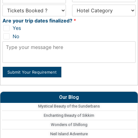
Are your trip dates finalized?
*
Yes
No
Submit Your Requirement
Our Blog
Mystical Beauty of the Sunderbans
Enchanting Beauty of Sikkim
Wonders of Shillong
Neil Island Adventure