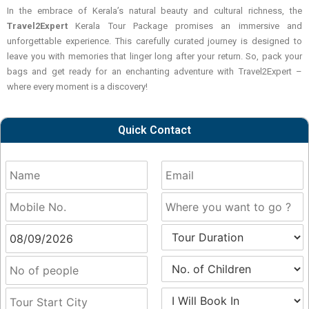
In the embrace of Kerala’s natural beauty and cultural richness, the
Travel2Expert
Kerala Tour Package promises an immersive and
unforgettable experience. This carefully curated journey is designed to
leave you with memories that linger long after your return. So, pack your
bags and get ready for an enchanting adventure with
Travel2Expert
–
where every moment is a discovery!
Quick Contact