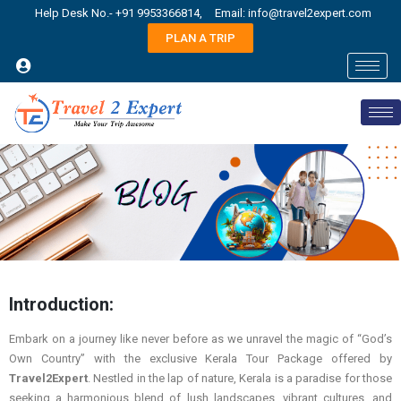
Help Desk No.- +91 9953366814,
Email: info@travel2expert.com
PLAN A TRIP
Introduction:
Embark on a journey like never before as we unravel the magic of “God’s
Own Country” with the exclusive Kerala Tour Package offered by
Travel2Expert
. Nestled in the lap of nature, Kerala is a paradise for those
seeking a harmonious blend of lush landscapes, vibrant cultures, and