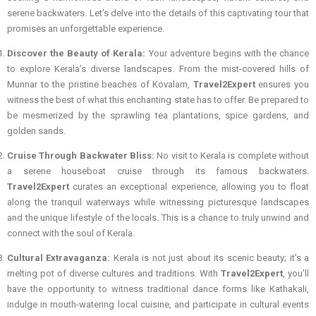
serene backwaters. Let’s delve into the details of this captivating tour that
promises an unforgettable experience.
Discover the Beauty of Kerala:
Your adventure begins with the chance
to explore Kerala’s diverse landscapes. From the mist-covered hills of
Munnar to the pristine beaches of Kovalam,
Travel2Expert
ensures you
witness the best of what this enchanting state has to offer. Be prepared to
be mesmerized by the sprawling tea plantations, spice gardens, and
golden sands.
Cruise Through Backwater Bliss:
No visit to Kerala is complete without
a serene houseboat cruise through its famous backwaters.
Travel2Expert
curates an exceptional experience, allowing you to float
along the tranquil waterways while witnessing picturesque landscapes
and the unique lifestyle of the locals. This is a chance to truly unwind and
connect with the soul of Kerala.
Cultural Extravaganza:
Kerala is not just about its scenic beauty; it’s a
melting pot of diverse cultures and traditions. With
Travel2Expert
, you’ll
have the opportunity to witness traditional dance forms like Kathakali,
indulge in mouth-watering local cuisine, and participate in cultural events