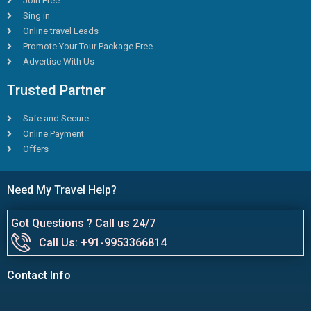
Join Free
Sing in
Online travel Leads
Promote Your Tour Package Free
Advertise With Us
Trusted Partner
Safe and Secure
Online Payment
Offers
Need My Travel Help?
Got Questions ? Call us 24/7
Call Us: +91-9953366814
Contact Info