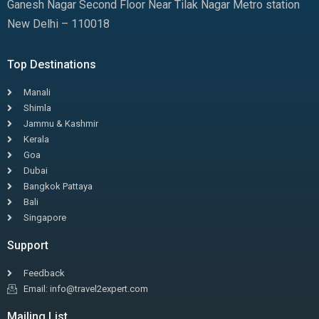
Ganesh Nagar Second Floor Near Tilak Nagar Metro station
New Delhi – 110018
Top Destinations
Manali
Shimla
Jammu & Kashmir
Kerala
Goa
Dubai
Bangkok Pattaya
Bali
Singapore
Support
Feedback
Email: info@travel2expert.com
Mailing List