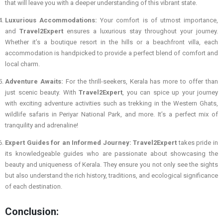
that will leave you with a deeper understanding of this vibrant state.
Luxurious Accommodations:
Your comfort is of utmost importance,
and
Travel2Expert
ensures a luxurious stay throughout your journey.
Whether it’s a boutique resort in the hills or a beachfront villa, each
accommodation is handpicked to provide a perfect blend of comfort and
local charm.
Adventure Awaits:
For the thrill-seekers, Kerala has more to offer than
just scenic beauty. With
Travel2Expert
, you can spice up your journey
with exciting adventure activities such as trekking in the Western Ghats,
wildlife safaris in Periyar National Park, and more. It’s a perfect mix of
tranquility and adrenaline!
Expert Guides for an Informed Journey:
Travel2Expert
takes pride in
its knowledgeable guides who are passionate about showcasing the
beauty and uniqueness of Kerala. They ensure you not only see the sights
but also understand the rich history, traditions, and ecological significance
of each destination.
Conclusion: