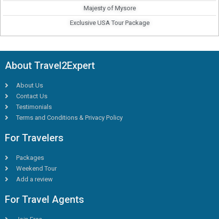
Majesty of Mysore
Exclusive USA Tour Package
About Travel2Expert
About Us
Contact Us
Testimonials
Terms and Conditions & Privacy Policy
For Travelers
Packages
Weekend Tour
Add a review
For Travel Agents