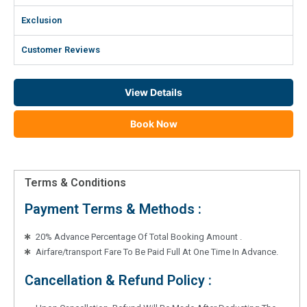
Exclusion
Customer Reviews
View Details
Book Now
Terms & Conditions
Payment Terms & Methods :
20% Advance Percentage Of Total Booking Amount .
Airfare/transport Fare To Be Paid Full At One Time In Advance.
Cancellation & Refund Policy :