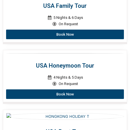
USA Family Tour
5 Nights & 6 Days
On Request
Book Now
USA Honeymoon Tour
4 Nights & 5 Days
On Request
Book Now