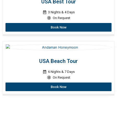
USA Best Tour
3 Nights & 4 Days
On Request
Book Now
USA Beach Tour
6 Nights & 7 Days
On Request
Book Now