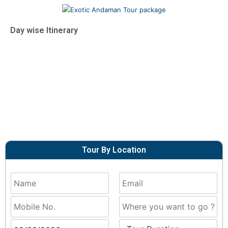
Day wise Itinerary
Tour By Location