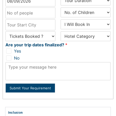
Are your trip dates finalized?
*
Yes
No
Submit Your Requirement
Inclusion