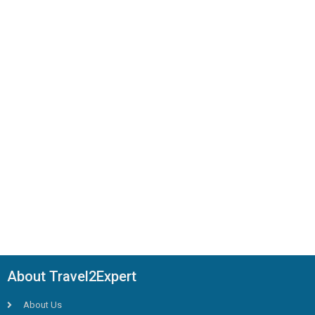
About Travel2Expert
About Us