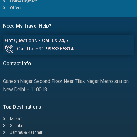
Online Payment
Offers
Need My Travel Help?
Got Questions ? Call us 24/7
Call Us: +91-9953366814
Contact Info
Ganesh Nagar Second Floor Near Tilak Nagar Metro station
New Delhi – 110018
Top Destinations
Manali
Shimla
Jammu & Kashmir