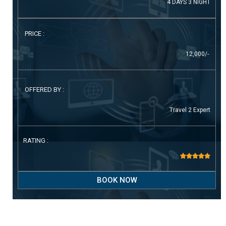
4 DAYS 3 NIGHT
PRICE :
12,000/-
OFFERED BY :
Travel 2 Expert
RATING :





BOOK NOW