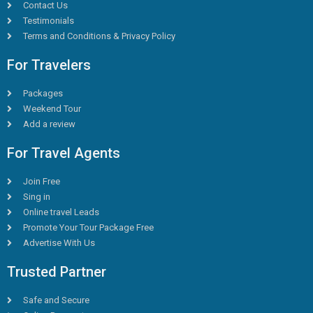
Contact Us
Testimonials
Terms and Conditions & Privacy Policy
For Travelers
Packages
Weekend Tour
Add a review
For Travel Agents
Join Free
Sing in
Online travel Leads
Promote Your Tour Package Free
Advertise With Us
Trusted Partner
Safe and Secure