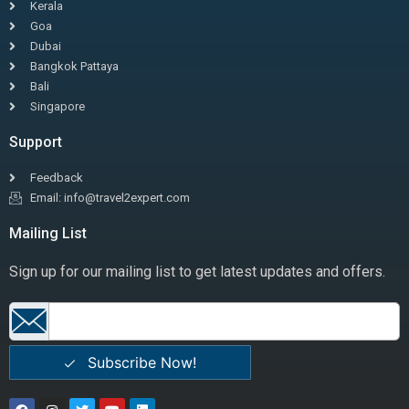
Kerala
Goa
Dubai
Bangkok Pattaya
Bali
Singapore
Support
Feedback
Email: info@travel2expert.com
Mailing List
Sign up for our mailing list to get latest updates and offers.
Subscribe Now!