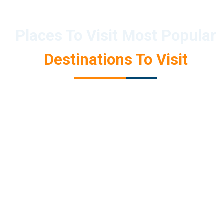
Places To Visit Most Popular
Destinations To Visit