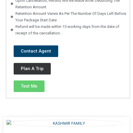
Upon Cancellation, Refund Will Be Made After Deducting The
Retention Amount.
Retention Amount Varies As Per The Number Of Days Left Before
Your Package Start Date
Refund will be made within 15 working days from the date of
receipt of the cancellation..
Contact Agent
Plan A Trip
Text Me