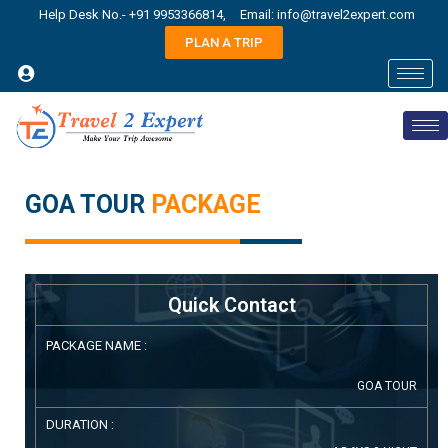
Help Desk No.- +91 9953366814,
Email: info@travel2expert.com
PLAN A TRIP
GOA TOUR
PACKAGE
Quick Contact
PACKAGE NAME :
GOA TOUR
DURATION :