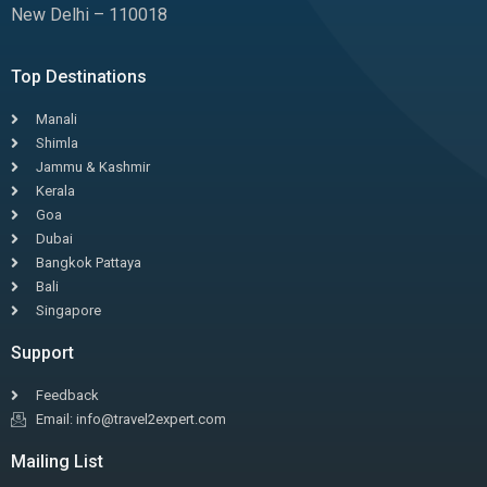
New Delhi – 110018
Top Destinations
Manali
Shimla
Jammu & Kashmir
Kerala
Goa
Dubai
Bangkok Pattaya
Bali
Singapore
Support
Feedback
Email: info@travel2expert.com
Mailing List