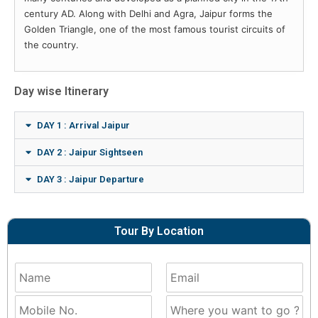
century AD. Along with Delhi and Agra, Jaipur forms the
Golden Triangle, one of the most famous tourist circuits of
the country.
Day wise Itinerary
DAY 1 : Arrival Jaipur
DAY 2 : Jaipur Sightseen
DAY 3 : Jaipur Departure
Tour By Location