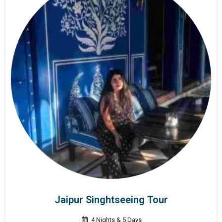
Jaipur Singhtseeing Tour
4 Nights & 5 Days