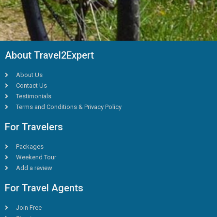
About Travel2Expert
About Us
Contact Us
Testimonials
Terms and Conditions & Privacy Policy
For Travelers
Packages
Weekend Tour
Add a review
For Travel Agents
Join Free