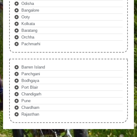
Odisha
Bangalore
Ooty
Kolkata
Baratang
Orchha
Pachmarhi
Barren Island
Panchgani
Bodhgaya
Port Blair
Chandigarh
Pune
Chardham
Rajasthan