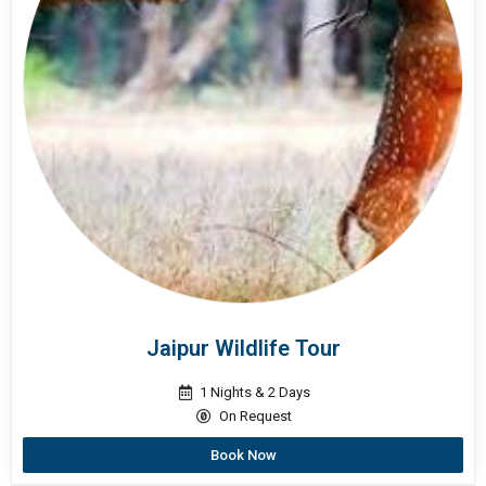
Jaipur Wildlife Tour
1 Nights & 2 Days
On Request
Book Now