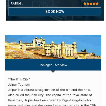
RATING :





BOOK NOW
Packages Overview
“The Pink City”
Jaipur Tourism
Jaipur is a vibrant amalgamation of the old and the new.
Also called the Pink City, The capital of the royal state of
Rajasthan, Jaipur has been ruled by Rajput kingdoms for
many centuries and developed as a planned city in the 17th