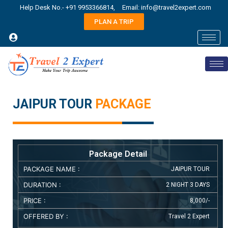
Help Desk No.- +91 9953366814,
Email: info@travel2expert.com
PLAN A TRIP
JAIPUR TOUR
PACKAGE
Package Detail
PACKAGE NAME :
JAIPUR TOUR
DURATION :
2 NIGHT 3 DAYS
PRICE :
8,000/-
OFFERED BY :
Travel 2 Expert