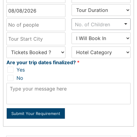
No. of Children
Are your trip dates finalized?
*
Yes
No
Submit Your Requirement