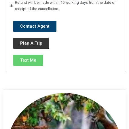
Refund will be made within 15 working days from the date of
receipt of the cancellation.
Contact Agent
Plan A Trip
Text Me