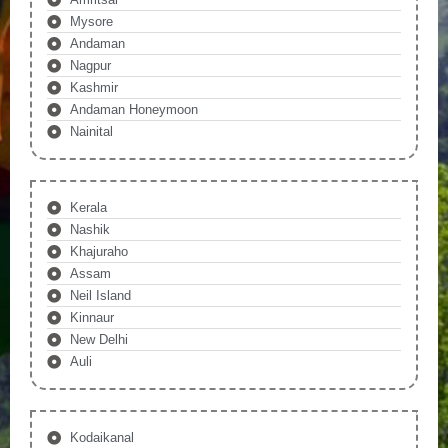
Mysore
Andaman
Nagpur
Kashmir
Andaman Honeymoon
Nainital
Kerala
Nashik
Khajuraho
Assam
Neil Island
Kinnaur
New Delhi
Auli
Kodaikanal