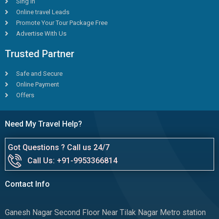
Sing in
Online travel Leads
Promote Your Tour Package Free
Advertise With Us
Trusted Partner
Safe and Secure
Online Payment
Offers
Need My Travel Help?
Got Questions ? Call us 24/7
Call Us: +91-9953366814
Contact Info
Ganesh Nagar Second Floor Near Tilak Nagar Metro station