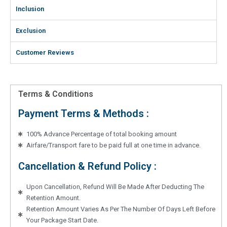
Inclusion
Exclusion
Customer Reviews
Terms & Conditions
Payment Terms & Methods :
100% Advance Percentage of total booking amount
Airfare/Transport fare to be paid full at one time in advance.
Cancellation & Refund Policy :
Upon Cancellation, Refund Will Be Made After Deducting The
Retention Amount.
Retention Amount Varies As Per The Number Of Days Left Before
Your Package Start Date.