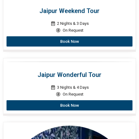
Jaipur Weekend Tour
2 Nights & 3 Days
On Request
Book Now
Jaipur Wonderful Tour
3 Nights & 4 Days
On Request
Book Now