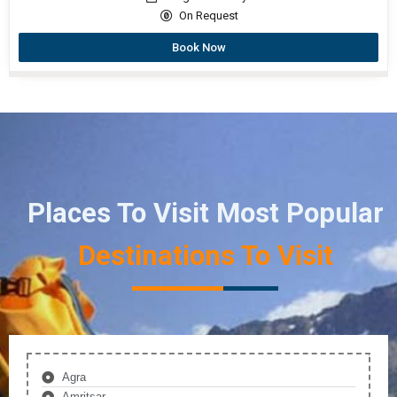
On Request
Book Now
Places To Visit Most Popular
Destinations To Visit
Agra
Amritsar