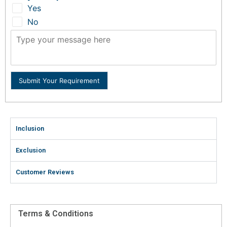
Yes
No
Submit Your Requirement
Inclusion
Exclusion
Customer Reviews
Terms & Conditions