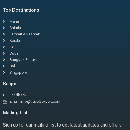
Top Destinations
Manali
Shimla
Jammu & Kashmir
Kerala
Goa
Dubai
Bangkok Pattaya
Bali
Singapore
Support
Feedback
Email: info@travel2expert.com
Mailing List
Sign up for our mailing list to get latest updates and offers.