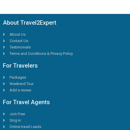
About Travel2Expert
About Us
Contact Us
Testimonials
Terms and Conditions & Privacy Policy
For Travelers
Packages
Weekend Tour
Add a review
For Travel Agents
Join Free
Sing in
Online travel Leads