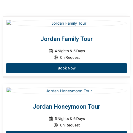
Jordan Family Tour
4 Nights & 5 Days
On Request
Book Now
Jordan Honeymoon Tour
5 Nights & 6 Days
On Request