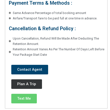
Payment Terms & Methods :
Same Advance Percentage of total booking amount
Airfare/Transport fare to be paid full at one time in advance.
Cancellation & Refund Policy :
Upon Cancellation, Refund Will Be Made After Deducting The
Retention Amount.
Retention Amount Varies As Per The Number Of Days Left Before
Your Package Start Date
Contact Agent
Plan A Trip
Text Me