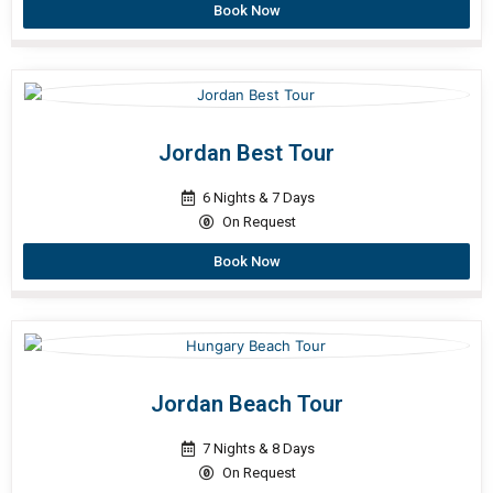
Book Now
Jordan Best Tour
6 Nights & 7 Days
On Request
Book Now
Jordan Beach Tour
7 Nights & 8 Days
On Request