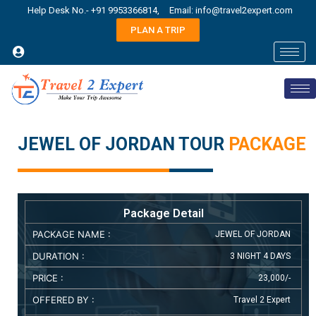
Help Desk No.- +91 9953366814,
Email: info@travel2expert.com
PLAN A TRIP
JEWEL OF JORDAN TOUR
PACKAGE
Package Detail
PACKAGE NAME :
JEWEL OF JORDAN
DURATION :
3 NIGHT 4 DAYS
PRICE :
23,000/-
OFFERED BY :
Travel 2 Expert