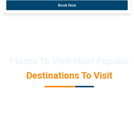
Book Now
Places To Visit Most Popular
Destinations To Visit