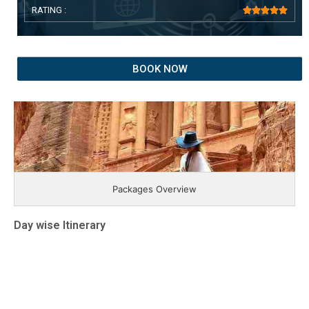
RATING :





BOOK NOW
Packages Overview
Day wise Itinerary