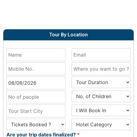
Tour By Location
Are your trip dates finalized?
*