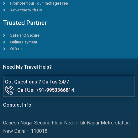
Promote Your Tour Package Free
Advertise With Us
Trusted Partner
Safe and Secure
Online Payment
Offers
Need My Travel Help?
Got Questions ? Call us 24/7
Call Us: +91-9953366814
Contact Info
Ganesh Nagar Second Floor Near Tilak Nagar Metro station
New Delhi – 110018