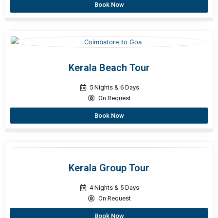
Book Now
Kerala Beach Tour
5 Nights & 6 Days
On Request
Book Now
Kerala Group Tour
4 Nights & 5 Days
On Request
Book Now