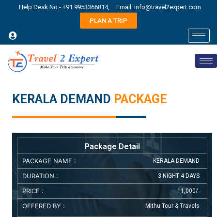
Help Desk No.- +91 9953366814,
Email: info@travel2expert.com
PLAN A TRIP
KERALA DEMAND
PACKAGE
Package Detail
PACKAGE NAME :
KERALA DEMAND
DURATION :
3 NIGHT 4 DAYS
PRICE :
11,000/-
OFFERED BY :
Mithu Tour & Travels