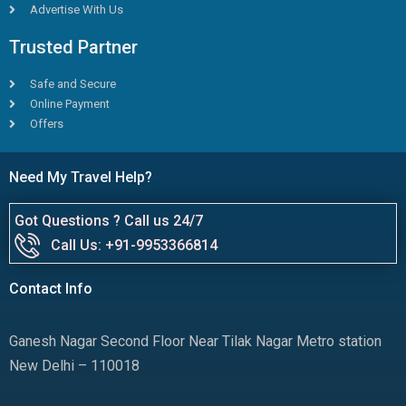
Advertise With Us
Trusted Partner
Safe and Secure
Online Payment
Offers
Need My Travel Help?
Got Questions ? Call us 24/7
Call Us: +91-9953366814
Contact Info
Ganesh Nagar Second Floor Near Tilak Nagar Metro station
New Delhi – 110018