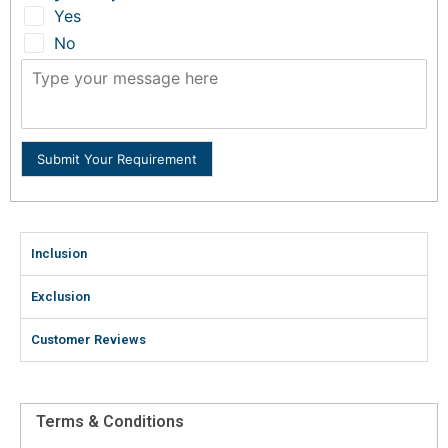
Yes
No
Submit Your Requirement
Inclusion
Exclusion
Customer Reviews
Terms & Conditions