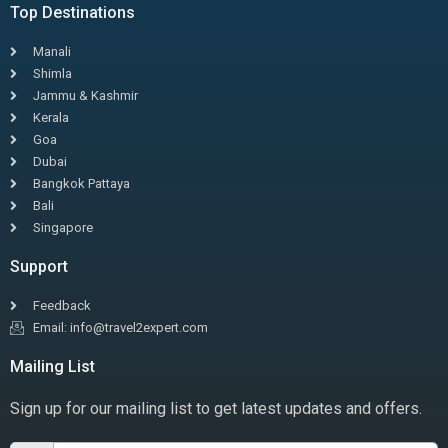
Top Destinations
Manali
Shimla
Jammu & Kashmir
Kerala
Goa
Dubai
Bangkok Pattaya
Bali
Singapore
Support
Feedback
Email: info@travel2expert.com
Mailing List
Sign up for our mailing list to get latest updates and offers.