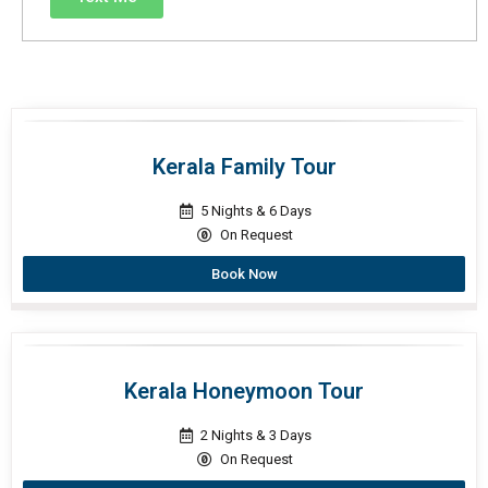
Kerala Family Tour
5 Nights & 6 Days
On Request
Book Now
Kerala Honeymoon Tour
2 Nights & 3 Days
On Request