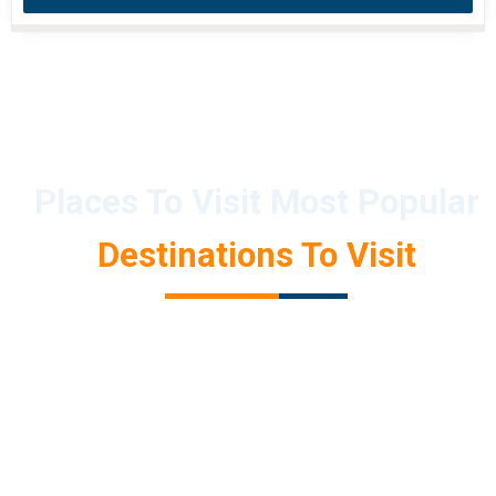
Places To Visit Most Popular
Destinations To Visit