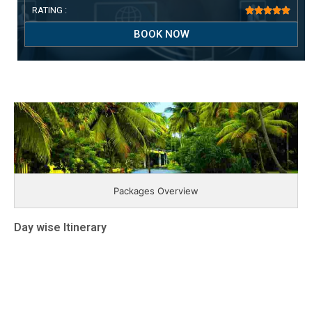
RATING :





BOOK NOW
Packages Overview
Day wise Itinerary