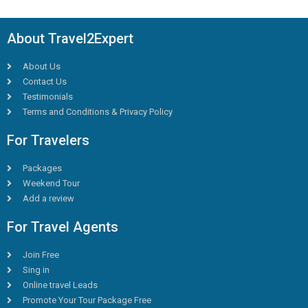
About Travel2Expert
About Us
Contact Us
Testimonials
Terms and Conditions & Privacy Policy
For Travelers
Packages
Weekend Tour
Add a review
For Travel Agents
Join Free
Sing in
Online travel Leads
Promote Your Tour Package Free