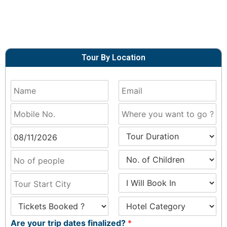
Tour By Location
Are your trip dates finalized?
*