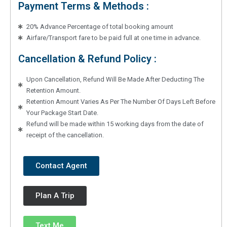
Payment Terms & Methods :
20% Advance Percentage of total booking amount
Airfare/Transport fare to be paid full at one time in advance.
Cancellation & Refund Policy :
Upon Cancellation, Refund Will Be Made After Deducting The
Retention Amount.
Retention Amount Varies As Per The Number Of Days Left Before
Your Package Start Date.
Refund will be made within 15 working days from the date of
receipt of the cancellation.
Contact Agent
Plan A Trip
Text Me