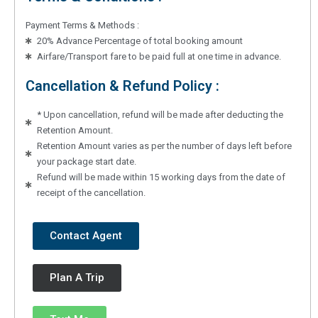
Payment Terms & Methods :
20% Advance Percentage of total booking amount
Airfare/Transport fare to be paid full at one time in advance.
Cancellation & Refund Policy :
* Upon cancellation, refund will be made after deducting the
Retention Amount.
Retention Amount varies as per the number of days left before
your package start date.
Refund will be made within 15 working days from the date of
receipt of the cancellation.
Contact Agent
Plan A Trip