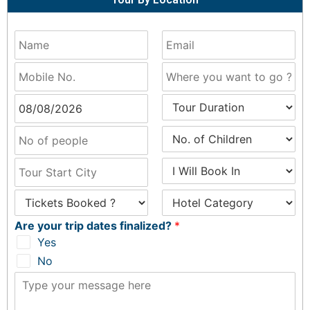
Are your trip dates finalized?
*
Yes
No