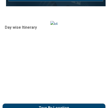
Day wise Itinerary
Tour By Location