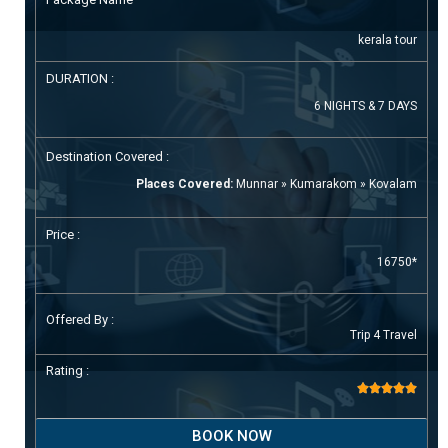
kerala tour
DURATION :
6 NIGHTS & 7 DAYS
Destination Covered :
Places Covered:
Munnar » Kumarakom » Kovalam
Price :
16750*
Offered By :
Trip 4 Travel
Rating :





BOOK NOW