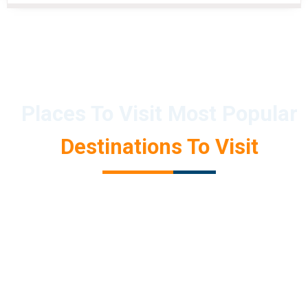
Places To Visit Most Popular
Destinations To Visit