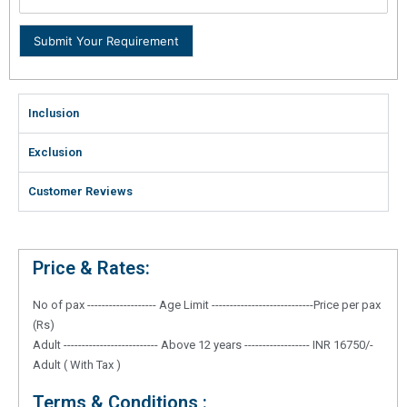
Submit Your Requirement
Inclusion
Exclusion
Customer Reviews
Price & Rates:
No of pax ------------------- Age Limit ----------------------------Price per pax
(Rs)
Adult -------------------------- Above 12 years ------------------ INR 16750/-
Adult ( With Tax )
Terms & Conditions :