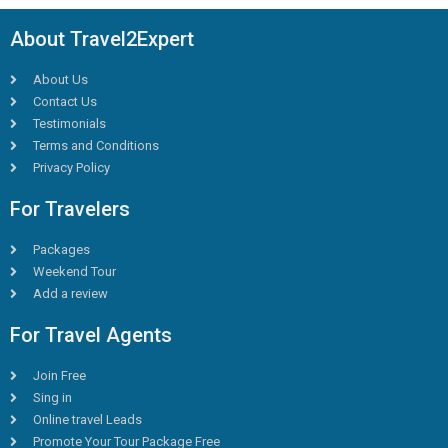
About Travel2Expert
About Us
Contact Us
Testimonials
Terms and Conditions
Privacy Policy
For Travelers
Packages
Weekend Tour
Add a review
For Travel Agents
Join Free
Sing in
Online travel Leads
Promote Your Tour Package Free