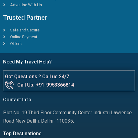
Advertise With Us
Trusted Partner
Safe and Secure
Online Payment
Offers
Need My Travel Help?
Got Questions ? Call us 24/7
Call Us: +91-9953366814
Contact Info
Plot No. 19 Third Floor Community Center Industri Lawrence
Road New Dellhi, Dellhi- 110035,
Top Destinations