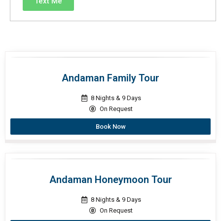
Text Me
Andaman Family Tour
8 Nights & 9 Days
On Request
Book Now
Andaman Honeymoon Tour
8 Nights & 9 Days
On Request