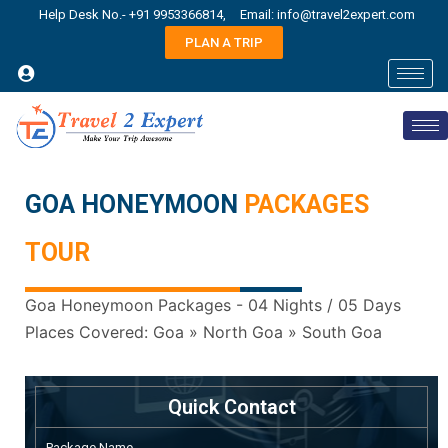
Help Desk No.- +91 9953366814,
Email: info@travel2expert.com
PLAN A TRIP
GOA HONEYMOON
PACKAGES
TOUR
Goa Honeymoon Packages - 04 Nights / 05 Days
Places Covered: Goa » North Goa » South Goa
Quick Contact
Package Name