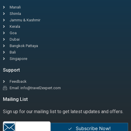
Manali
Shimla
Jammu & Kashmir
Kerala
Goa
Dubai
Bangkok Pattaya
Bali
Singapore
Support
Feedback
Email: info@travel2expert.com
Mailing List
Sign up for our mailing list to get latest updates and offers.
Subscribe Now!