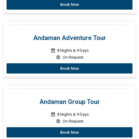
Book Now
Andaman Adventure Tour
8 Nights & 9 Days
On Request
Book Now
Andaman Group Tour
8 Nights & 9 Days
On Request
Book Now