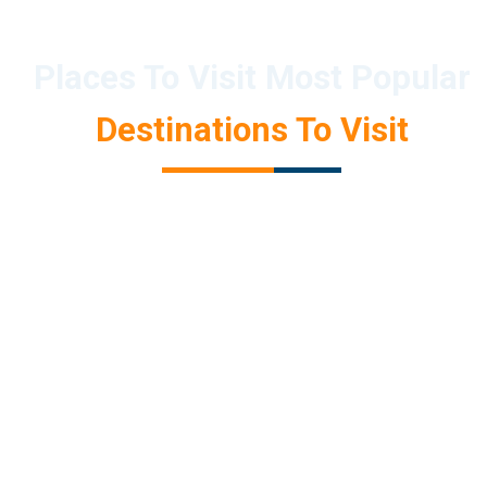
Places To Visit Most Popular
Destinations To Visit