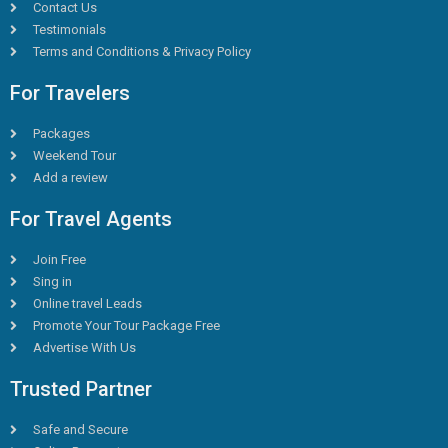
Contact Us
Testimonials
Terms and Conditions & Privacy Policy
For Travelers
Packages
Weekend Tour
Add a review
For Travel Agents
Join Free
Sing in
Online travel Leads
Promote Your Tour Package Free
Advertise With Us
Trusted Partner
Safe and Secure