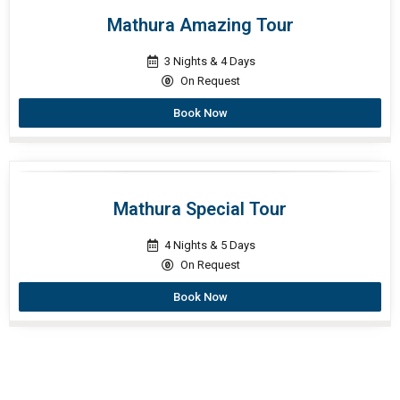
Mathura Amazing Tour
3 Nights & 4 Days
On Request
Book Now
Mathura Special Tour
4 Nights & 5 Days
On Request
Book Now