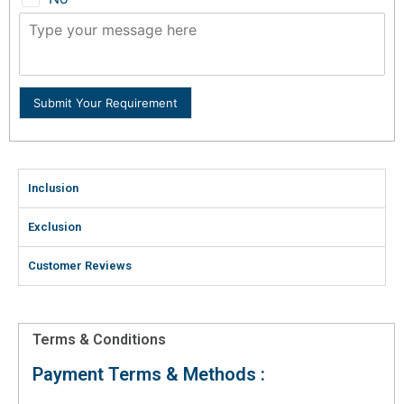
Submit Your Requirement
Inclusion
Exclusion
Customer Reviews
Terms & Conditions
Payment Terms & Methods :