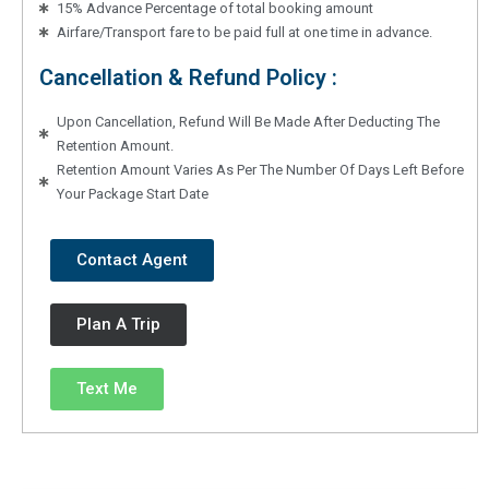
15% Advance Percentage of total booking amount
Airfare/Transport fare to be paid full at one time in advance.
Cancellation & Refund Policy :
Upon Cancellation, Refund Will Be Made After Deducting The
Retention Amount.
Retention Amount Varies As Per The Number Of Days Left Before
Your Package Start Date
Contact Agent
Plan A Trip
Text Me