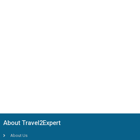
About Travel2Expert
About Us