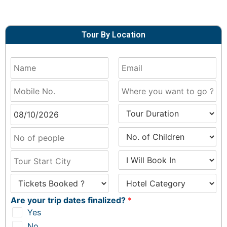
Tour By Location
Are your trip dates finalized?
*
Yes
No