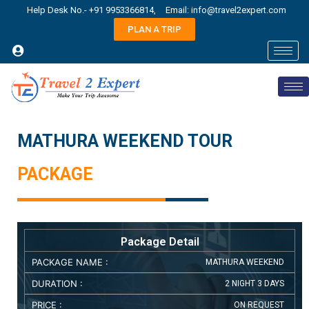
Help Desk No.- +91 9953366814,
Email: info@travel2expert.com
PLAN A TRIP
MATHURA WEEKEND TOUR
PACKAGE
Package Detail
PACKAGE NAME :
MATHURA WEEKEND
DURATION :
2 NIGHT 3 DAYS
PRICE :
ON REQUEST