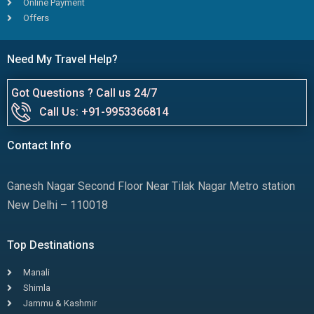
Online Payment
Offers
Need My Travel Help?
Got Questions ? Call us 24/7
Call Us: +91-9953366814
Contact Info
Ganesh Nagar Second Floor Near Tilak Nagar Metro station
New Delhi – 110018
Top Destinations
Manali
Shimla
Jammu & Kashmir