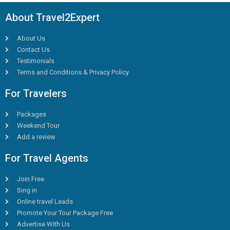
About Travel2Expert
About Us
Contact Us
Testimonials
Terms and Conditions & Privacy Policy
For Travelers
Packages
Weekend Tour
Add a review
For Travel Agents
Join Free
Sing in
Online travel Leads
Promote Your Tour Package Free
Advertise With Us