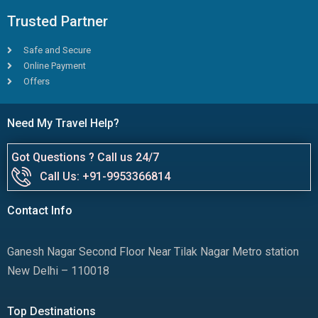
Trusted Partner
Safe and Secure
Online Payment
Offers
Need My Travel Help?
Got Questions ? Call us 24/7
Call Us: +91-9953366814
Contact Info
Ganesh Nagar Second Floor Near Tilak Nagar Metro station
New Delhi – 110018
Top Destinations