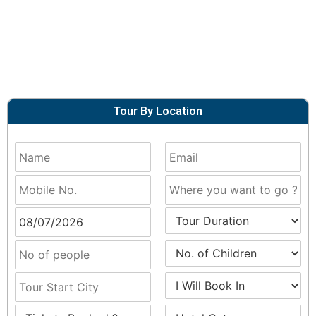
Tour By Location