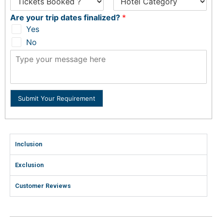
Are your trip dates finalized?
*
Yes
No
Submit Your Requirement
Inclusion
Exclusion
Customer Reviews