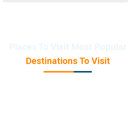
Places To Visit Most Popular
Destinations To Visit