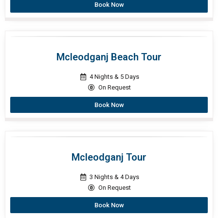
Book Now
Mcleodganj Beach Tour
4 Nights & 5 Days
On Request
Book Now
Mcleodganj Tour
3 Nights & 4 Days
On Request
Book Now