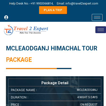
Help Desk No.- +91 9953366814,
Email: info@travel2expert.com
PLAN A TRIP
MCLEAODGANJ HIMACHAL TOUR
PACKAGE
Package Detail
PACKAGE NAME :
MCLEAODGANJ
DURATION :
4 NIGHT 5 DAYS
PRICE :
ON REQUEST