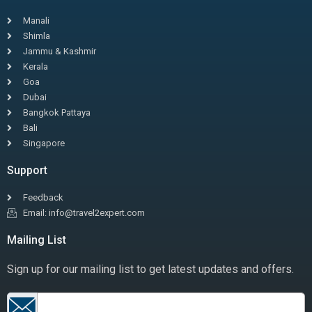
Manali
Shimla
Jammu & Kashmir
Kerala
Goa
Dubai
Bangkok Pattaya
Bali
Singapore
Support
Feedback
Email: info@travel2expert.com
Mailing List
Sign up for our mailing list to get latest updates and offers.