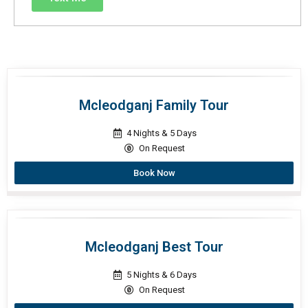
Mcleodganj Family Tour
4 Nights & 5 Days
On Request
Book Now
Mcleodganj Best Tour
5 Nights & 6 Days
On Request