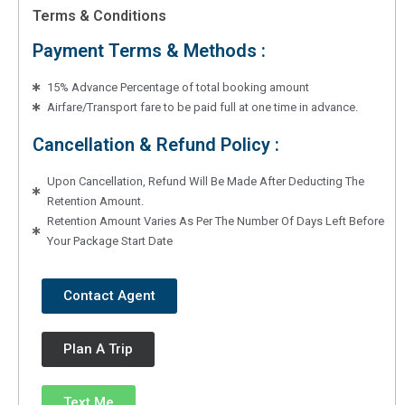
Terms & Conditions
Payment Terms & Methods :
15% Advance Percentage of total booking amount
Airfare/Transport fare to be paid full at one time in advance.
Cancellation & Refund Policy :
Upon Cancellation, Refund Will Be Made After Deducting The
Retention Amount.
Retention Amount Varies As Per The Number Of Days Left Before
Your Package Start Date
Contact Agent
Plan A Trip
Text Me