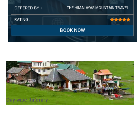
OFFERED BY :
THE HIMALAYAS MOUNTAIN TRAVEL
RATING :





BOOK NOW
Day wise Itinerary