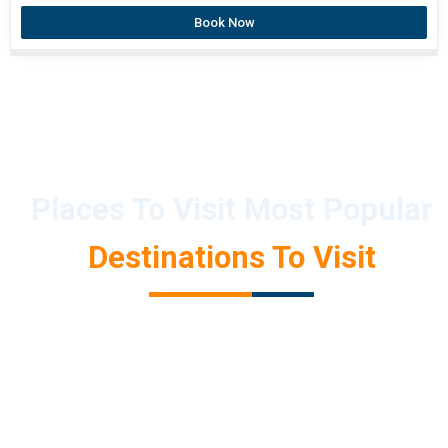
Book Now
Places To Visit Most Popular
Destinations To Visit