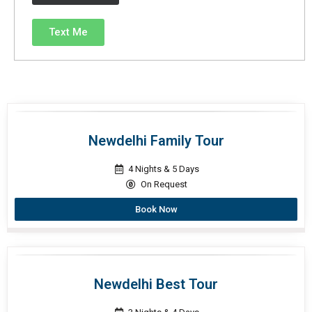
Text Me
Newdelhi Family Tour
4 Nights & 5 Days
On Request
Book Now
Newdelhi Best Tour