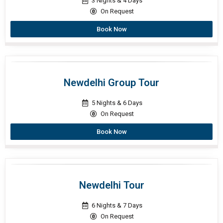
3 Nights & 4 Days
On Request
Book Now
Newdelhi Group Tour
5 Nights & 6 Days
On Request
Book Now
Newdelhi Tour
6 Nights & 7 Days
On Request