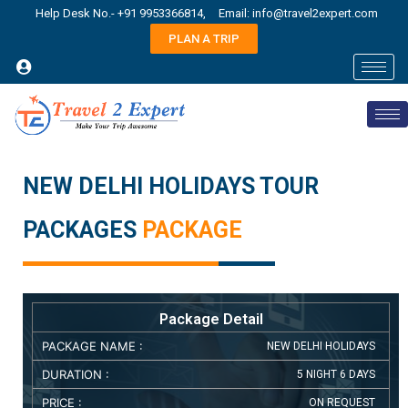
Help Desk No.- +91 9953366814,
Email: info@travel2expert.com
PLAN A TRIP
NEW DELHI HOLIDAYS TOUR
PACKAGES
PACKAGE
Package Detail
PACKAGE NAME :
NEW DELHI HOLIDAYS
DURATION :
5 NIGHT 6 DAYS
PRICE :
ON REQUEST