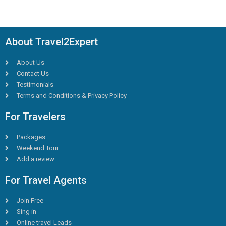
About Travel2Expert
About Us
Contact Us
Testimonials
Terms and Conditions & Privacy Policy
For Travelers
Packages
Weekend Tour
Add a review
For Travel Agents
Join Free
Sing in
Online travel Leads