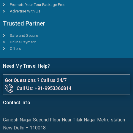
Promote Your Tour Package Free
Advertise With Us
Trusted Partner
Safe and Secure
Online Payment
Offers
Need My Travel Help?
Got Questions ? Call us 24/7
Call Us: +91-9953366814
Contact Info
Ganesh Nagar Second Floor Near Tilak Nagar Metro station
New Delhi – 110018