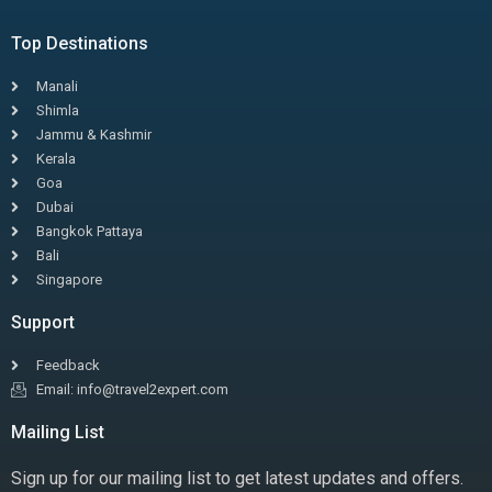
Top Destinations
Manali
Shimla
Jammu & Kashmir
Kerala
Goa
Dubai
Bangkok Pattaya
Bali
Singapore
Support
Feedback
Email: info@travel2expert.com
Mailing List
Sign up for our mailing list to get latest updates and offers.