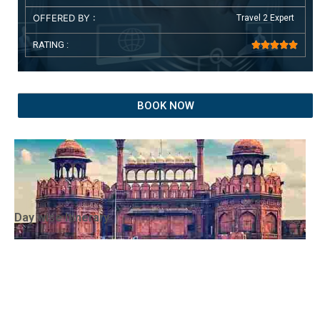
OFFERED BY :
Travel 2 Expert
RATING :





BOOK NOW
Day wise Itinerary