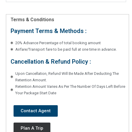
Terms & Conditions
Payment Terms & Methods :
20% Advance Percentage of total booking amount
Airfare/Transport fare to be paid full at one time in advance.
Cancellation & Refund Policy :
Upon Cancellation, Refund Will Be Made After Deducting The
Retention Amount.
Retention Amount Varies As Per The Number Of Days Left Before
Your Package Start Date
Contact Agent
Plan A Trip