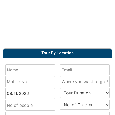
Tour By Location