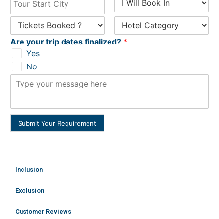
Are your trip dates finalized?
*
Yes
No
Submit Your Requirement
Inclusion
Exclusion
Customer Reviews