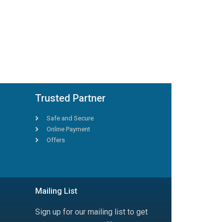
Trusted Partner
Safe and Secure
Online Payment
Offers
Mailing List
Sign up for our mailing list to get