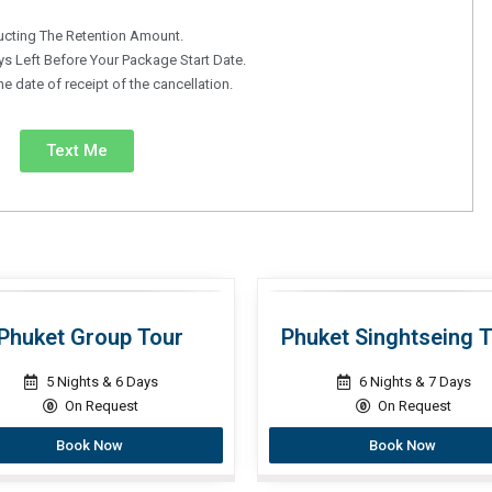
ucting The Retention Amount.
s Left Before Your Package Start Date.
 date of receipt of the cancellation.
Text Me
Phuket Group Tour
Phuket Singhtseing 
5 Nights & 6 Days
6 Nights & 7 Days
On Request
On Request
Book Now
Book Now