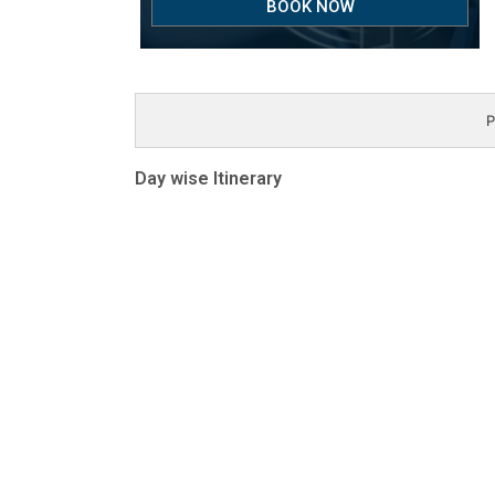
BOOK NOW
P
Day wise Itinerary