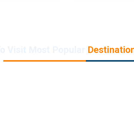
o Visit Most Popular
Destination