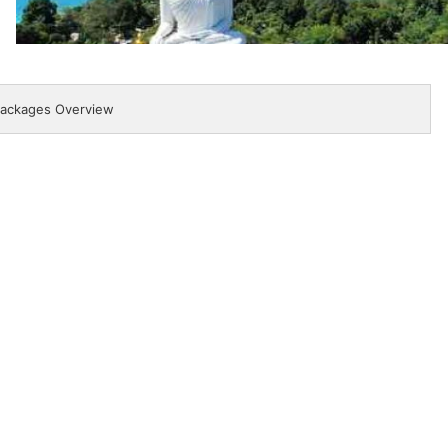
ackages Overview