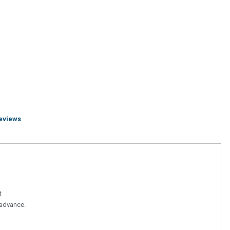
eviews
t
n advance.