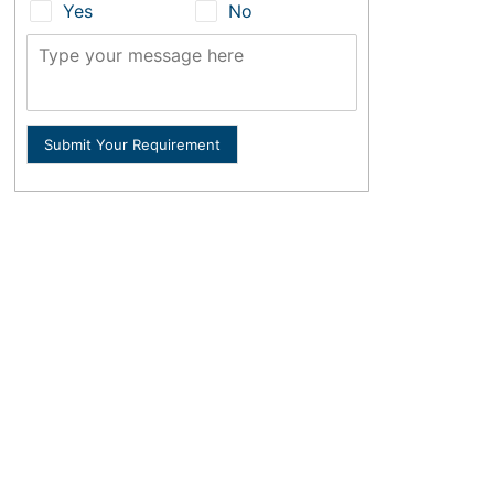
Yes
No
Submit Your Requirement