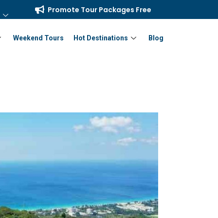
Promote Tour Packages Free
Weekend Tours
Hot Destinations
Blog