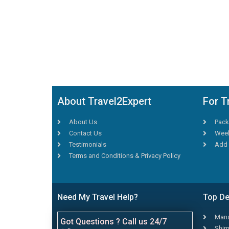
About Travel2Expert
For T
About Us
Pack
Contact Us
Week
Testimonials
Add 
Terms and Conditions & Privacy Policy
Need My Travel Help?
Top De
Mana
Got Questions ? Call us 24/7
Shim