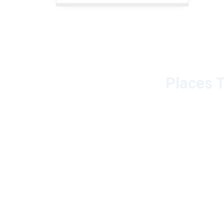
Places T