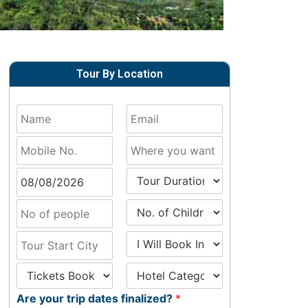
Tour By Location
Are your trip dates finalized?
*