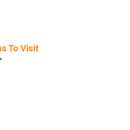
s To Visit