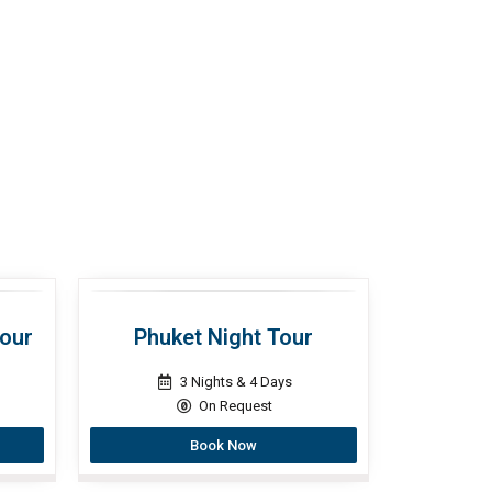
Tour
Phuket Night Tour
3 Nights & 4 Days
On Request
Book Now