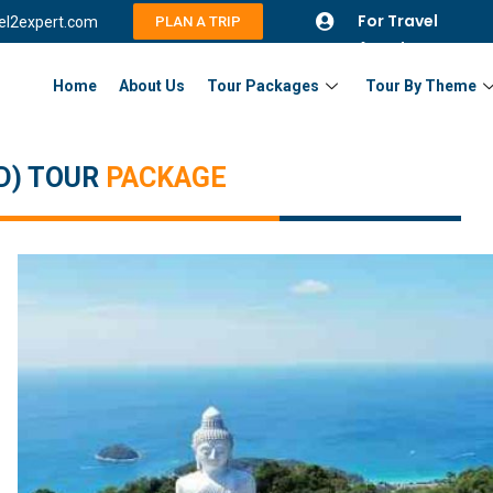
For Travel
vel2expert.com
PLAN A TRIP
Agents
Home
About Us
Tour Packages
Tour By Theme
D) TOUR
PACKAGE