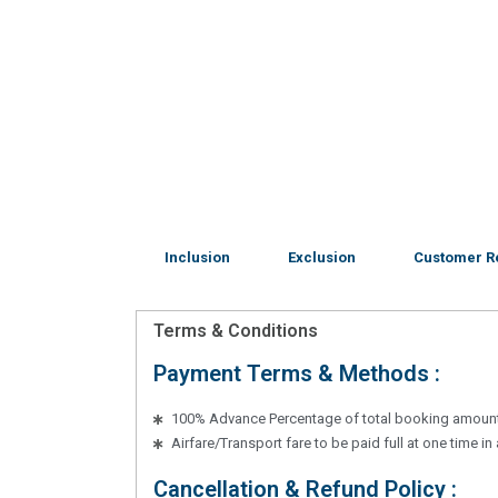
Inclusion
Exclusion
Customer R
Terms & Conditions
Payment Terms & Methods :
100% Advance Percentage of total booking amoun
Airfare/Transport fare to be paid full at one time i
Cancellation & Refund Policy :