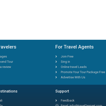
ravelers
For Travel Agents
ages
Join Free
end Tour
Sing in
a review
Online travel Leads
Promote Your Tour Package Free
Advertise With Us
stinations
Support
li
Feedback
la
Email: info@travel2expert.com