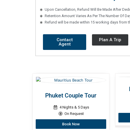
Upon Cancellation, Refund Will Be Made After Ded
Retention Amount Varies As Per The Number Of Day
Refund will be made within 15 working days from the
Contact
Plan A Trip
Agent
Phuket Couple Tour
4 Nights & 5 Days
On Request
Book Now