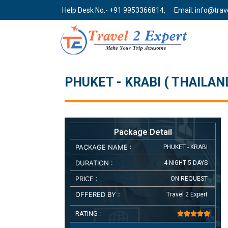
Help Desk No.- +91 9953366814,
Email: info@tra
PHUKET - KRABI ( THAILAN
Package Detail
PACKAGE NAME :
PHUKET - KRABI
DURATION :
4 NIGHT 5 DAYS
PRICE :
ON REQUEST
OFFERED BY :
Travel 2 Expert
RATING :




