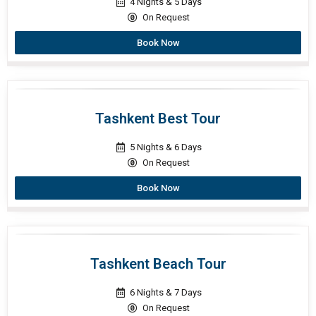
4 Nights & 5 Days
On Request
Book Now
Tashkent Best Tour
5 Nights & 6 Days
On Request
Book Now
Tashkent Beach Tour
6 Nights & 7 Days
On Request