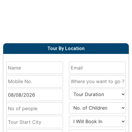
Tour By Location