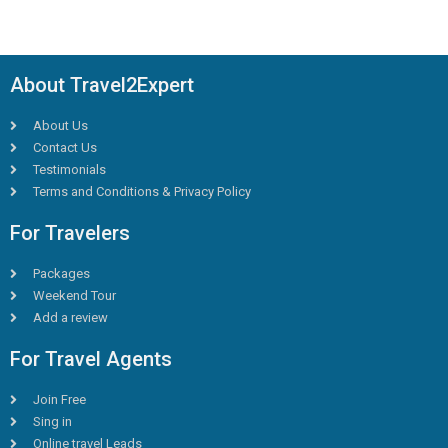
About Travel2Expert
About Us
Contact Us
Testimonials
Terms and Conditions & Privacy Policy
For Travelers
Packages
Weekend Tour
Add a review
For Travel Agents
Join Free
Sing in
Online travel Leads