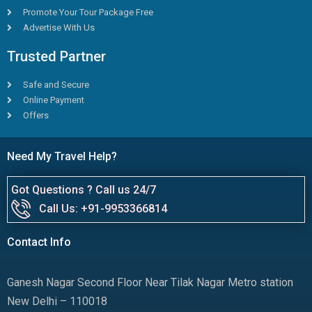
Promote Your Tour Package Free
Advertise With Us
Trusted Partner
Safe and Secure
Online Payment
Offers
Need My Travel Help?
Got Questions ? Call us 24/7
Call Us: +91-9953366814
Contact Info
Ganesh Nagar Second Floor Near Tilak Nagar Metro station
New Delhi – 110018