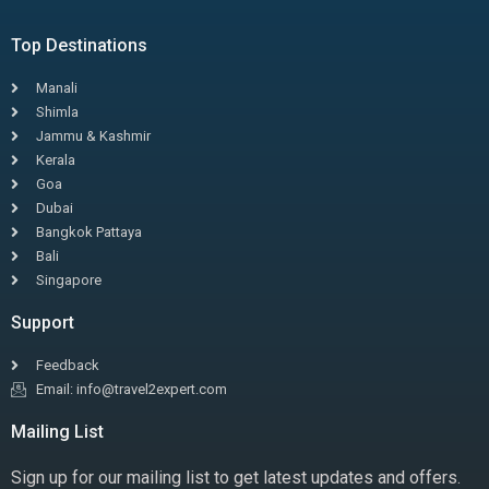
Top Destinations
Manali
Shimla
Jammu & Kashmir
Kerala
Goa
Dubai
Bangkok Pattaya
Bali
Singapore
Support
Feedback
Email: info@travel2expert.com
Mailing List
Sign up for our mailing list to get latest updates and offers.