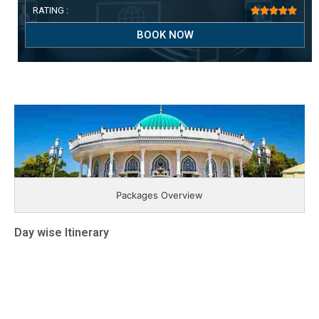
RATING :





BOOK NOW
Packages Overview
Day wise Itinerary