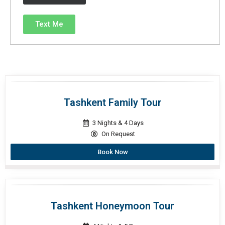
Text Me
Tashkent Family Tour
3 Nights & 4 Days
On Request
Book Now
Tashkent Honeymoon Tour