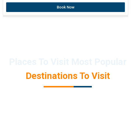
Book Now
Places To Visit Most Popular
Destinations To Visit