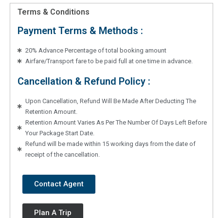
Terms & Conditions
Payment Terms & Methods :
20% Advance Percentage of total booking amount
Airfare/Transport fare to be paid full at one time in advance.
Cancellation & Refund Policy :
Upon Cancellation, Refund Will Be Made After Deducting The
Retention Amount.
Retention Amount Varies As Per The Number Of Days Left Before
Your Package Start Date.
Refund will be made within 15 working days from the date of
receipt of the cancellation.
Contact Agent
Plan A Trip