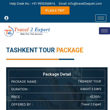
Help Desk No.- +91 9953366814,
Email: info@travel2expert.com
PLAN A TRIP
TASHKENT TOUR
PACKAGE
Package Detail
PACKAGE NAME :
TASHKENT TOUR
DURATION :
4 NIGHT 5 DAYS
PRICE :
42,000/-
OFFERED BY :
Travel 2 Expert