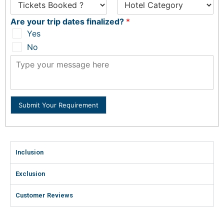
Are your trip dates finalized?
*
Yes
No
Submit Your Requirement
Inclusion
Exclusion
Customer Reviews