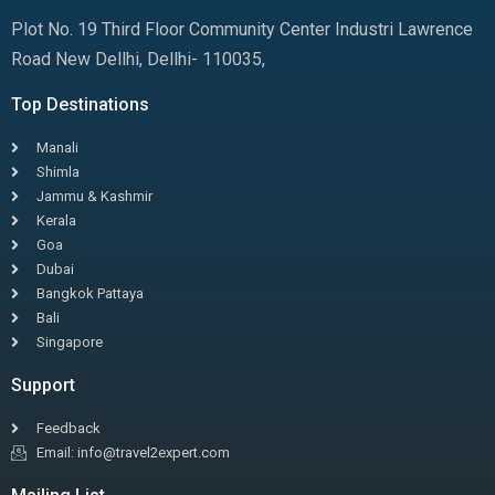
Plot No. 19 Third Floor Community Center Industri Lawrence
Road New Dellhi, Dellhi- 110035,
Top Destinations
Manali
Shimla
Jammu & Kashmir
Kerala
Goa
Dubai
Bangkok Pattaya
Bali
Singapore
Support
Feedback
Email: info@travel2expert.com