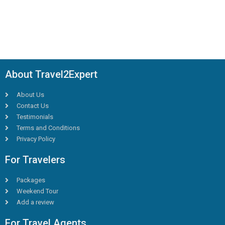
About Travel2Expert
About Us
Contact Us
Testimonials
Terms and Conditions
Privacy Policy
For Travelers
Packages
Weekend Tour
Add a review
For Travel Agents