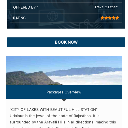
OFFERED BY :
Travel 2 Expert
RATING :





BOOK NOW
Packages Overview
“CITY OF LAKES WITH BEAUTIFUL HILL STATION”
Udaipur is the jewel of the state of Rajasthan. It is
surrounded by the Aravalli Hills in all directions, making this