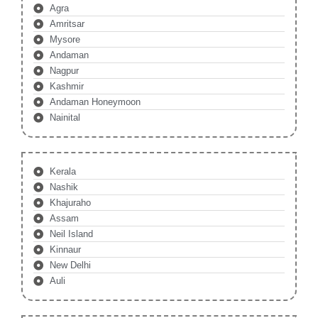
Agra
Amritsar
Mysore
Andaman
Nagpur
Kashmir
Andaman Honeymoon
Nainital
Kerala
Nashik
Khajuraho
Assam
Neil Island
Kinnaur
New Delhi
Auli