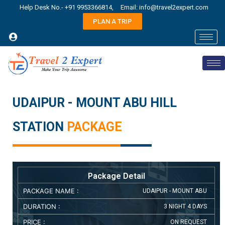
Help Desk No.- +91 9953366814,
Email: info@travel2expert.com
PLAN A TRIP
UDAIPUR - MOUNT ABU HILL
STATION
PACKAGE
Package Detail
PACKAGE NAME :
UDAIPUR - MOUNT ABU
DURATION :
3 NIGHT 4 DAYS
PRICE :
ON REQUEST