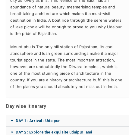
city as lovely as it is. This ‘Venice of the East’ has an
abundance of natural beauty, mesmerising temples and
breathtaking architecture which makes it a must-visit
destination in India. A boat ride through the serene waters
of lake pichola will be enough to prove to you why Udaipur
is the pride of Rajasthan.
Mount abu is The only hill station of Rajasthan, its cool
atmosphere and lush green surroundings make it a major
tourist spot in the state. The most important attraction,
however, are undoubtedly the Dilwara temples , which is
one of the most stunning piece of architecture in the
country. If you are a history or architecture buff, this is one
of the places you should absolutely not miss out in India.
Day wise Itinerary
DAY 1 : Arrival : Udaipur
DAY 2 : Explore the exquisite udaipur land