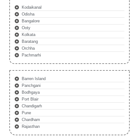
Kodaikanal
Odisha
Bangalore
Ooty
Kolkata
Baratang
Orchha
Pachmarhi
Barren Island
Panchgani
Bodhgaya
Port Blair
Chandigarh
Pune
Chardham
Rajasthan