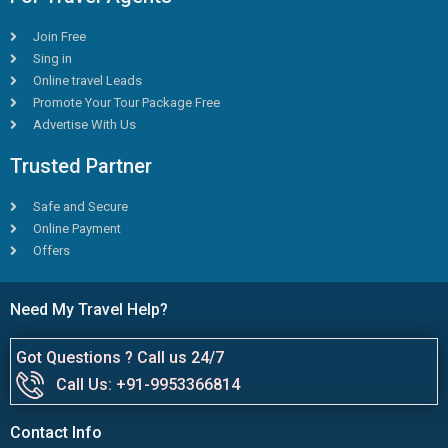
Join Free
Sing in
Online travel Leads
Promote Your Tour Package Free
Advertise With Us
Trusted Partner
Safe and Secure
Online Payment
Offers
Need My Travel Help?
Got Questions ? Call us 24/7
Call Us: +91-9953366814
Contact Info