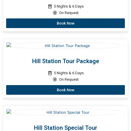
5 Nights & 6 Days
On Request
Book Now
Hill Station Tour Package
5 Nights & 6 Days
On Request
Book Now
Hill Station Special Tour