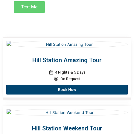
Text Me
Hill Station Amazing Tour
4 Nights & 5 Days
On Request
Book Now
Hill Station Weekend Tour