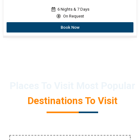
6 Nights & 7 Days
On Request
Book Now
Places To Visit Most Popular
Destinations To Visit