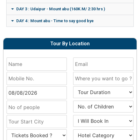
DAY 3 : Udaipur - Mount abu (160K.M/ 2:30 hrs )
DAY 4 : Mount abu - Time to say good bye
Tour By Location