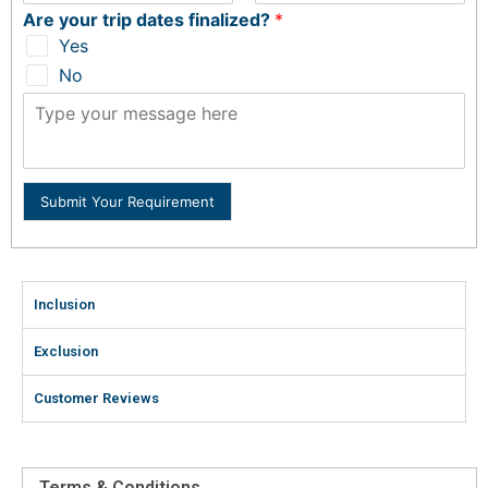
Are your trip dates finalized?
*
Yes
No
Submit Your Requirement
Inclusion
Exclusion
Customer Reviews
Terms & Conditions