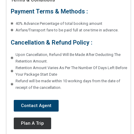
Payment Terms & Methods :
40% Advance Percentage of total booking amount
Airfare/Transport fare to be paid full at one time in advance.
Cancellation & Refund Policy :
Upon Cancellation, Refund Will Be Made After Deducting The
Retention Amount.
Retention Amount Varies As Per The Number Of Days Left Before
Your Package Start Date
Refund will be made within 10 working days from the date of
receipt of the cancellation.
Contact Agent
Plan A Trip