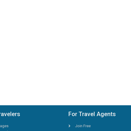
ravelers
For Travel Agents
ages
Join Free