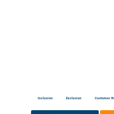
Inclusion
Exclusion
Customer R