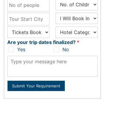
Are your trip dates finalized?
*
Yes
No
Submit Your Requirement