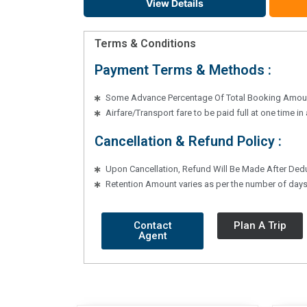
View Details
Terms & Conditions
Payment Terms & Methods :
Some Advance Percentage Of Total Booking Amoun
Airfare/Transport fare to be paid full at one time i
Cancellation & Refund Policy :
Upon Cancellation, Refund Will Be Made After Ded
Retention Amount varies as per the number of days 
Contact
Plan A Trip
Agent