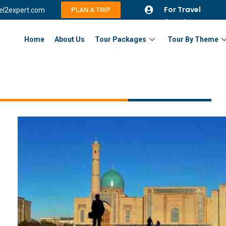
For Travel
vel2expert.com
PLAN A TRIP
Agents
Home
About Us
Tour Packages
Tour By Theme