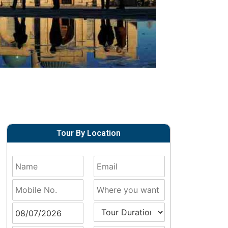
Tour By Location