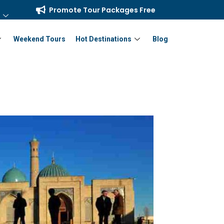
Promote Tour Packages Free
Weekend Tours
Hot Destinations
Blog