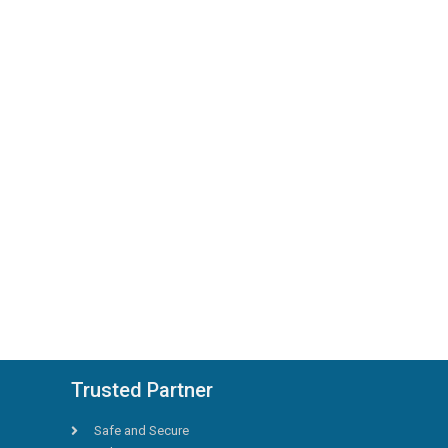
Trusted Partner
Safe and Secure