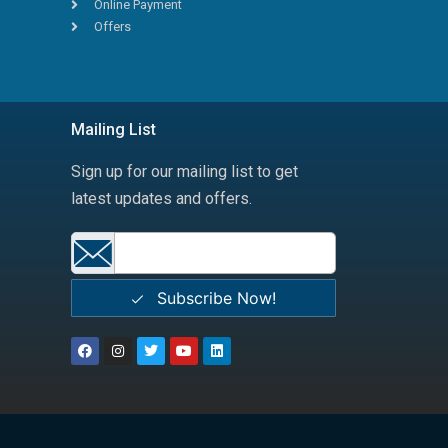
Online Payment
Offers
Mailing List
Sign up for our mailing list to get
latest updates and offers.
Subscribe Now!