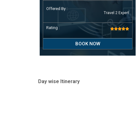
Offered By :
Travel 2 Expert
Rating :





BOOK NOW
Day wise Itinerary