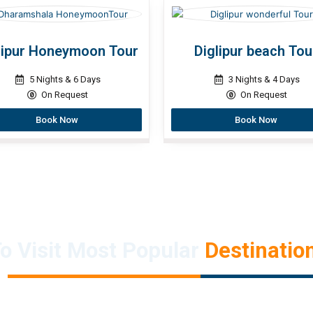
lipur Honeymoon Tour
Diglipur beach Tou
5 Nights & 6 Days
3 Nights & 4 Days
On Request
On Request
Book Now
Book Now
o Visit Most Popular
Destination