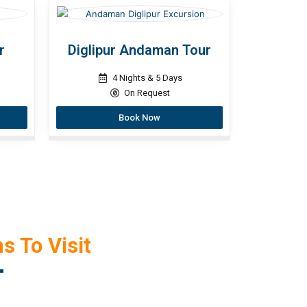
r
Diglipur Andaman Tour
4 Nights & 5 Days
On Request
Book Now
s To Visit