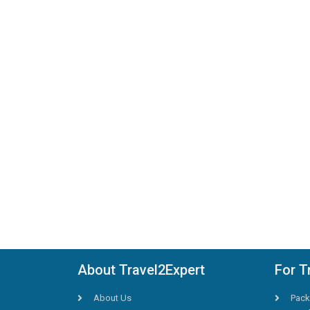
About Travel2Expert
For T
About Us
Pack