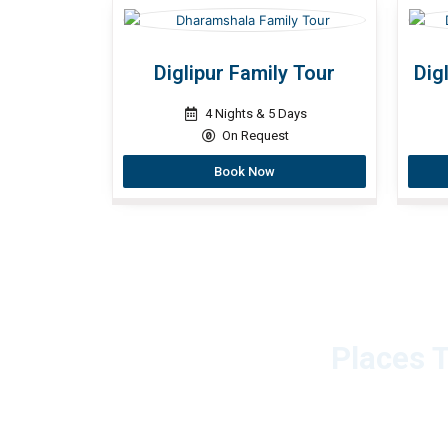
Diglipur Family Tour
Dig
4 Nights & 5 Days
On Request
Book Now
Places T