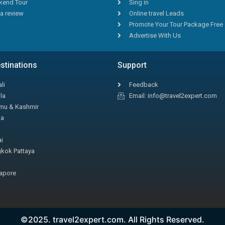
end Tour
Sing in
a review
Online travel Leads
Promote Your Tour Package Free
Advertise With Us
stinations
Support
li
Feedback
la
Email: info@travel2expert.com
u & Kashmir
la
i
kok Pattaya
apore
©2025. travel2expert.com. All Rights Reserved.