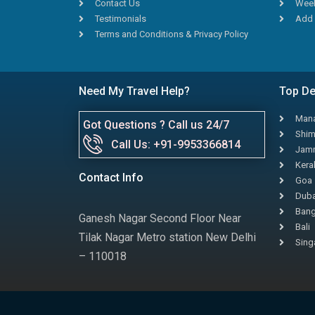
Contact Us
Week
Testimonials
Add 
Terms and Conditions & Privacy Policy
Need My Travel Help?
Top De
Mana
Got Questions ? Call us 24/7
Shim
Call Us: +91-9953366814
Jamm
Kera
Contact Info
Goa
Duba
Bang
Ganesh Nagar Second Floor Near
Bali
Tilak Nagar Metro station New Delhi
Sing
– 110018