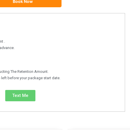
Book Now
t .
n advance.
ucting The Retention Amount.
left before your package start date.
Text Me