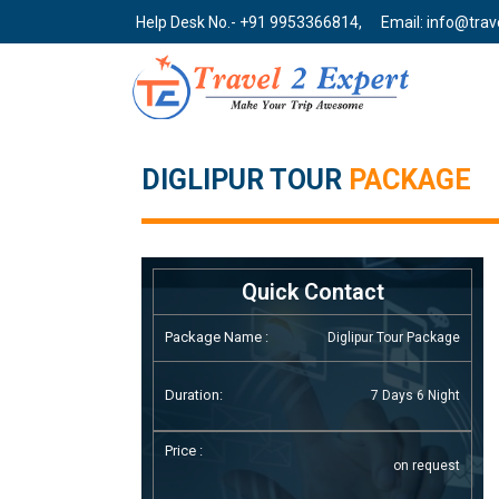
Help Desk No.- +91 9953366814,
Email: info@tra
DIGLIPUR TOUR
PACKAGE
Quick Contact
Package Name :
Diglipur Tour Package
Duration:
7 Days 6 Night
Price :
on request