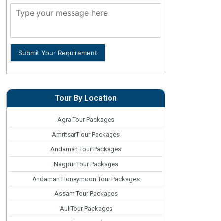
Submit Your Requirement
Tour By Location
Agra Tour Packages
AmritsarT our Packages
Andaman Tour Packages
Nagpur Tour Packages
Andaman Honeymoon Tour Packages
Assam Tour Packages
AuliTour Packages