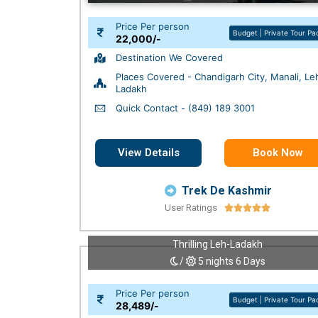
Price Per person
Budget | Private Tour P
22,000/-
Destination We Covered
Places Covered - Chandigarh City, Manali, Le
Ladakh
Quick Contact - (849) 189 3001
View Details
Book Now
Trek De Kashmir
User Ratings





Thrilling Leh-Ladakh
/
5 nights 6 Days
Price Per person
Budget | Private Tour P
28,489/-