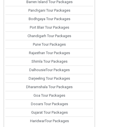
Barren Island Tour Packages
Panchgani Tour Packages
Bodhgaya Tour Packages
Port Blair Tour Packages
Chandigarh Tour Packages
Pune Tour Packages
Rajasthan Tour Packages
Shimla Tour Packages
DalhousieTour Packages
Darjeeling Tour Packages
Dharamshala Tour Packages
Goa Tour Packages
Dooars Tour Packages
Gujarat Tour Packages
HaridwarTour Packages