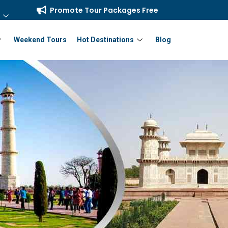
Promote Tour Packages Free
Weekend Tours
Hot Destinations
Blog