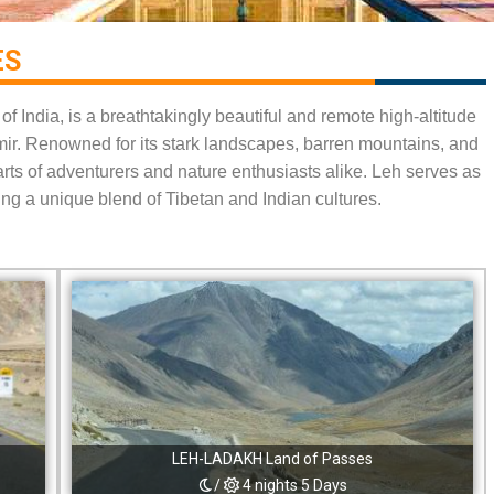
S​
f India, is a breathtakingly beautiful and remote high-altitude
mir. Renowned for its stark landscapes, barren mountains, and
earts of adventurers and nature enthusiasts alike. Leh serves as
ng a unique blend of Tibetan and Indian cultures.
LEH-LADAKH Land of Passes
/
4 nights 5 Days