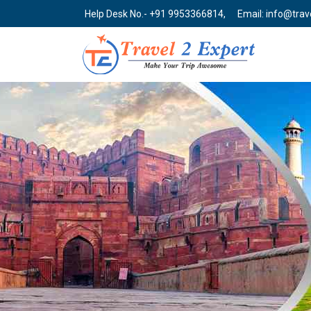
Help Desk No.- +91 9953366814,
Email: info@tra