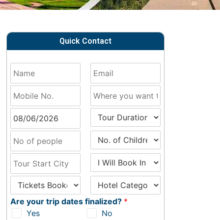
Quick Contact
Are your trip dates finalized?
*
Yes
No