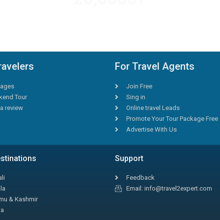
AMAZING DEALS
ravelers
For Travel Agents
ages
Join Free
end Tour
Sing in
a review
Online travel Leads
Promote Your Tour Package Free
Advertise With Us
stinations
Support
li
Feedback
la
Email: info@travel2expert.com
u & Kashmir
la