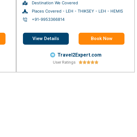
Destination We Covered
Places Covered - LEH - THIKSEY - LEH - HEMIS
+91-9953366814
View Details
Book Now
Travel2Expert.com
User Ratings




