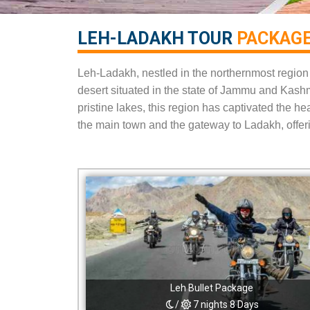
LEH-LADAKH TOUR
PACKAGE
Leh-Ladakh, nestled in the northernmost region o
desert situated in the state of Jammu and Kash
pristine lakes, this region has captivated the h
the main town and the gateway to Ladakh, offeri
Leh Bullet Package
/
7 nights 8 Days