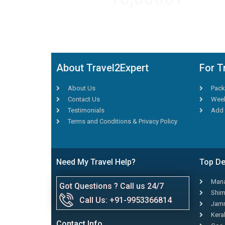
TRAVEL AGENTS
About Travel2Expert
For T
About Us
Pack
Contact Us
Week
Testimonials
Add 
Terms and Conditions & Privacy Policy
Need My Travel Help?
Top De
Mana
Got Questions ? Call us 24/7
Shim
Call Us: +91-9953366814
Jamm
Kera
Contact Info