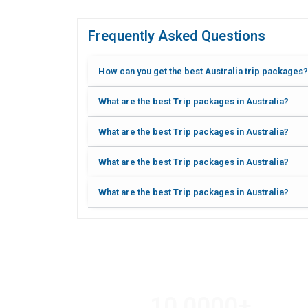
Frequently Asked Questions
How can you get the best Australia trip packages?
What are the best Trip packages in Australia?
What are the best Trip packages in Australia?
What are the best Trip packages in Australia?
What are the best Trip packages in Australia?
10,000
0
+