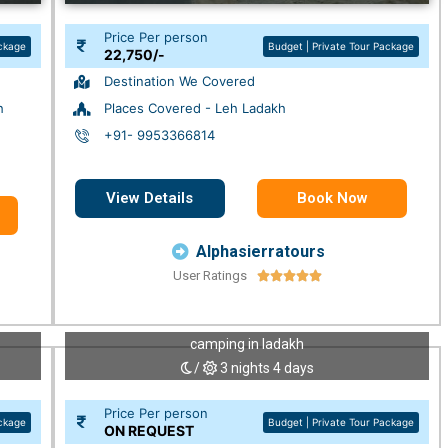
Price Per person
ackage
Budget | Private Tour Package
22,750/-
Destination We Covered
h
Places Covered - Leh Ladakh
+91- 9953366814
View Details
Book Now
Alphasierratours
User Ratings





camping in ladakh
/
3 nights 4 days
Price Per person
ackage
Budget | Private Tour Package
ON REQUEST