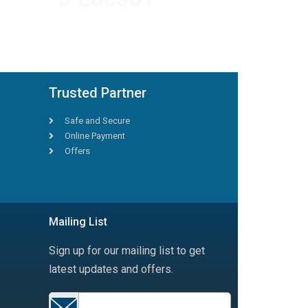
HAPPY TRAVELLERS
Trusted Partner
Safe and Secure
Online Payment
Offers
Mailing List
Sign up for our mailing list to get
latest updates and offers.