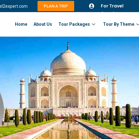
For Travel
vel2expert.com
PLAN A TRIP
Agents
Home
About Us
Tour Packages
Tour By Theme