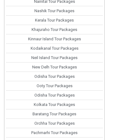
Nainital Tour Packages
Nashik Tour Packages
Kerala Tour Packages
Khajuraho Tour Packages
Kinnaur Island Tour Packages
Kodaikanal Tour Packages
Neil Island Tour Packages
New Delh Tour Packages
Odisha Tour Packages
Ooty Tour Packages
Odisha Tour Packages
Kolkata Tour Packages
Baratang Tour Packages
Orchha Tour Packages
Pachmarhi Tour Packages