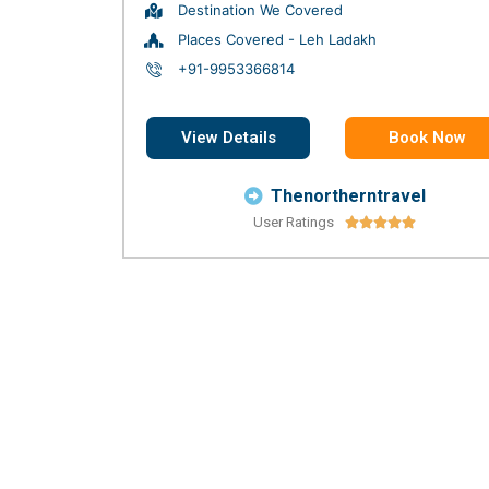
Destination We Covered
Places Covered - Leh Ladakh
+91-9953366814
View Details
Book Now
Thenortherntravel
User Ratings




