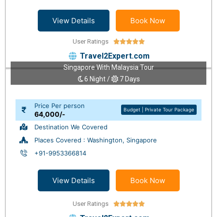
View Details
Book Now
User Ratings





Travel2Expert.com
Singapore With Malaysia Tour
6 Night /
7 Days
Price Per person
Budget | Private Tour Package
64,000/-
Destination We Covered
Places Covered : Washington, Singapore
+91-9953366814
View Details
Book Now
User Ratings




