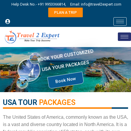
Help Desk No.- +91 9953366814,
Email: info@travel2expert.com
PLAN A TRIP
BOOK YOUR CUSTOMIZED
USA YOUR PACKAGES
Book Now
USA TOUR
PACKAGES​
The United States of America, commonly known as the USA,
is a vast and diverse country located in North America. It is a