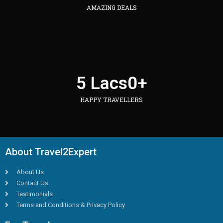
AMAZING DEALS
5 Lacs
0
+
HAPPY TRAVELLERS
About Travel2Expert
About Us
Contact Us
Testimonials
Terms and Conditions & Privacy Policy