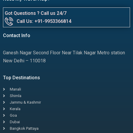
Got Questions ? Call us 24/7
Call Us: +91-9953366814
Contact Info
Ganesh Nagar Second Floor Near Tilak Nagar Metro station
New Delhi – 110018
Top Destinations
Manali
Shimla
Jammu & Kashmir
Kerala
Goa
Dubai
Bangkok Pattaya