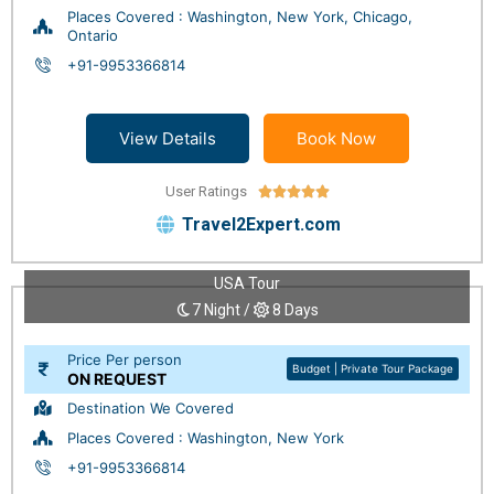
Places Covered : Washington, New York, Chicago,
Ontario
+91-9953366814
View Details
Book Now
User Ratings





Travel2Expert.com
USA Tour
7 Night /
8 Days
Price Per person
Budget | Private Tour Package
ON REQUEST
Destination We Covered
Places Covered : Washington, New York
+91-9953366814