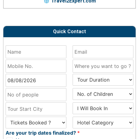
Travel2Expert.com
Quick Contact
Are your trip dates finalized?
*