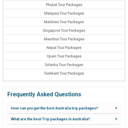
Phuket Tour Packages
Malaysia Tour Packages
Maldives Tour Packages
Singapore Tour Packages
Mauritius Tour Packages
Nepal Tour Packages
Spain Tour Packages
Srilanka Tour Packages
Tashkent Tour Packages
Frequently Asked Questions
How can you get the best Australia trip packages?
What are the best Trip packages in Australia?