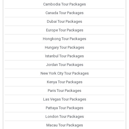
Cambodia Tour Packages
Canada Tour Packages
Dubai Tour Packages
Europe Tour Packages
Hongkong Tour Packages
Hungary Tour Packages
Istanbul Tour Packages
Jordan Tour Packages
New York City Tour Packages
Kenya Tour Packages
Paris Tour Packages
Las Vegas Tour Packages
Pattaya Tour Packages
London Tour Packages
Macau Tour Packages