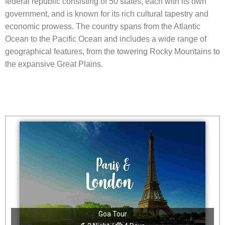
federal republic consisting of 50 states, each with its own
government, and is known for its rich cultural tapestry and
economic prowess. The country spans from the Atlantic
Ocean to the Pacific Ocean and includes a wide range of
geographical features, from the towering Rocky Mountains to
the expansive Great Plains.
Goa Tour