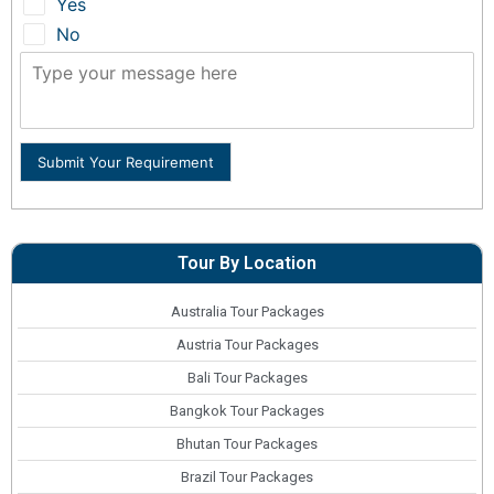
Yes
No
Submit Your Requirement
Tour By Location
Australia Tour Packages
Austria Tour Packages
Bali Tour Packages
Bangkok Tour Packages
Bhutan Tour Packages
Brazil Tour Packages