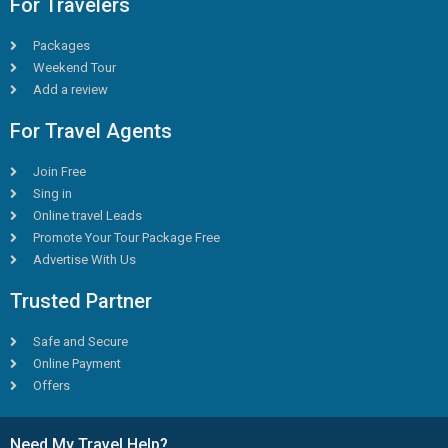
For Travelers
Packages
Weekend Tour
Add a review
For Travel Agents
Join Free
Sing in
Online travel Leads
Promote Your Tour Package Free
Advertise With Us
Trusted Partner
Safe and Secure
Online Payment
Offers
Need My Travel Help?