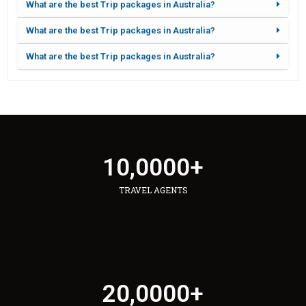
What are the best Trip packages in Australia?
What are the best Trip packages in Australia?
What are the best Trip packages in Australia?
10,000
0
+
TRAVEL AGENTS
20,000
0
+