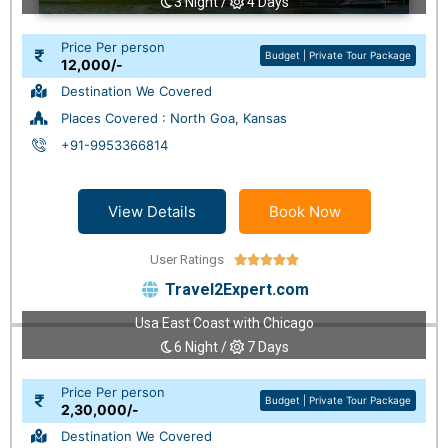
3 Night /
4 Days
Price Per person
Budget | Private Tour Package
12,000/-
Destination We Covered
Places Covered : North Goa, Kansas
+91-9953366814
View Details
Book Now
User Ratings





Travel2Expert.com
Usa East Coast with Chicago
6 Night /
7 Days
Price Per person
Budget | Private Tour Package
2,30,000/-
Destination We Covered